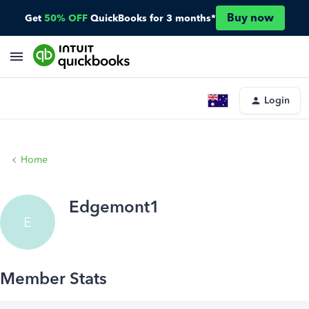
Buy now
Get
50% OFF
QuickBooks for 3 months*
Login
Home
Edgemont1
E