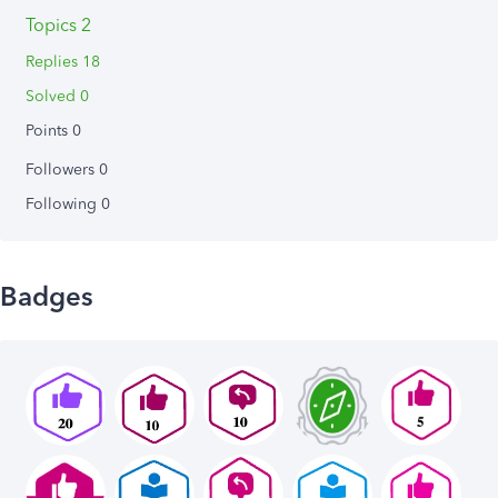
Topics 2
Replies 18
Solved 0
Points 0
Followers
0
Following
0
Badges