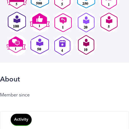
About
Member since
Activity