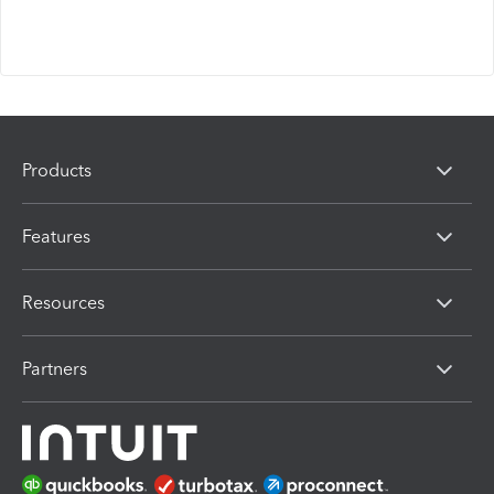
Products
Features
Resources
Partners