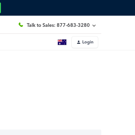
Talk to Sales: 877-683-3280
Login