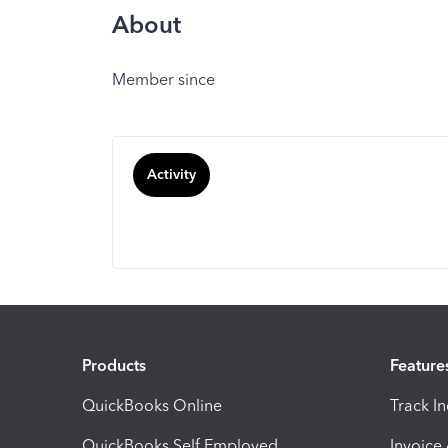
About
Member since
Activity
Products
Feature
QuickBooks Online
Track I
QuickBooks Self Employed
Invoice