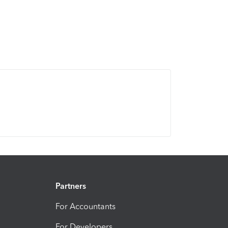
Partners
For Accountants
For Developers