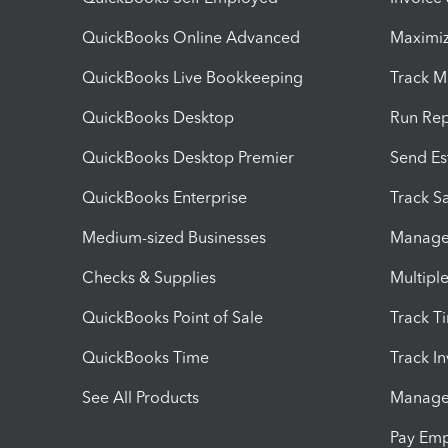
QuickBooks Online Advanced
Maximiz
QuickBooks Live Bookkeeping
Track M
QuickBooks Desktop
Run Rep
QuickBooks Desktop Premier
Send Es
QuickBooks Enterprise
Track Sa
Medium-sized Businesses
Manage 
Checks & Supplies
Multipl
QuickBooks Point of Sale
Track T
QuickBooks Time
Track I
See All Products
Manage 
Pay Em