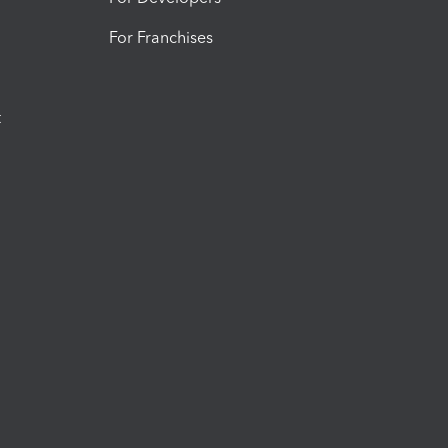
For Franchises
t