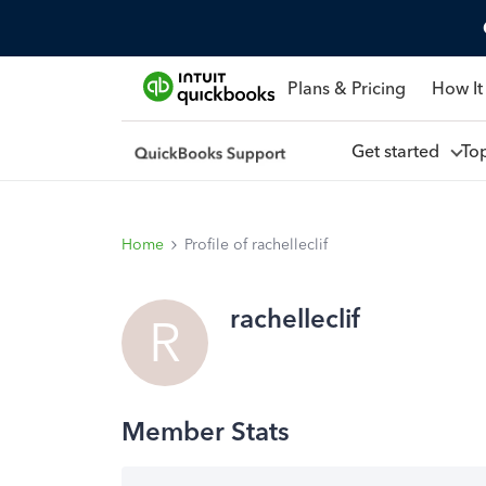
Plans & Pricing
How It
Get started
To
Home
Profile of rachelleclif
rachelleclif
R