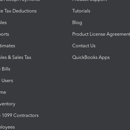
e Tax Deductions
Tutorials
iles
Blog
orts
Product License Agreemen
timates
Contact Us
les & Sales Tax
QuickBooks Apps
Bills
e Users
ime
nventory
1099 Contractors
ployees