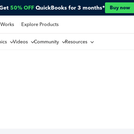
Get
50% OFF
QuickBooks for 3 months*
Buy now
 Works
Explore Products
pics
Videos
Community
Resources