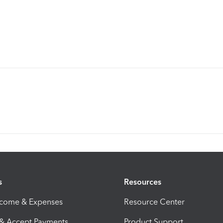
s
Resources
ncome & Expenses
Resource Center
 & Accept Payments
Product Support