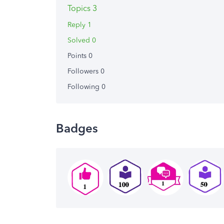
Topics 3
Reply 1
Solved 0
Points 0
Followers
0
Following
0
Badges