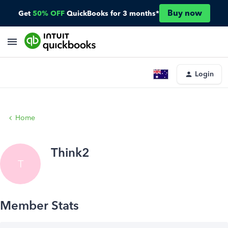
Buy now
Get
50% OFF
QuickBooks for 3 months*
Login
Home
Think2
T