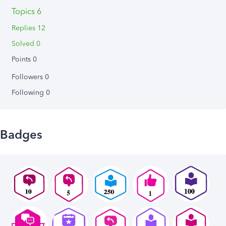
Topics 6
Replies 12
Solved 0
Points 0
Followers
0
Following
0
Badges