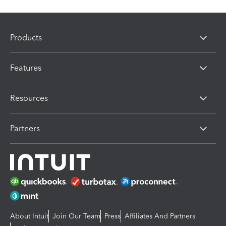
Products
Features
Resources
Partners
About Intuit
Join Our Team
Press
Affiliates And Partners