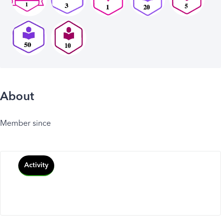
About
Member since
Activity