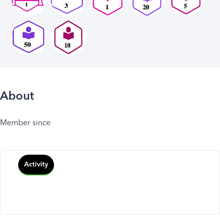
About
Member since
Activity