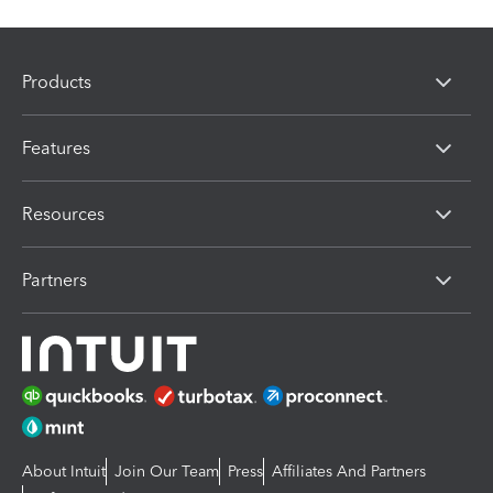
Products
Features
Resources
Partners
About Intuit
Join Our Team
Press
Affiliates And Partners