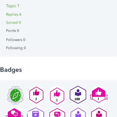
Topic 1
Replies 4
Solved 0
Points 0
Followers
0
Following
0
Badges