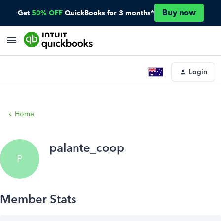
Buy now
Get
50% OFF
QuickBooks for 3 months*
Login
Home
palante_coop
P