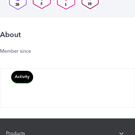
About
Member since
Activity
Products