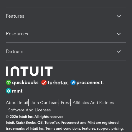
Features
Resources
Partners
About Intuit
Join Our Team
Press
Affiliates And Partners
Software And Licenses
© 2026 Intuit Inc. All rights reserved
Intuit, QuickBooks, QB, TurboTax, Proconnect and Mint are registered
trademarks of Intuit Inc. Terms and conditions, features, support, pricing,