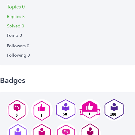
Topics 0
Replies 5
Solved 0
Points 0
Followers
0
Following
0
Badges