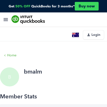
Buy now
Get
50% OFF
QuickBooks for 3 months*
Login
Home
bmalm
B