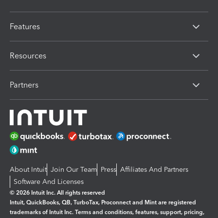
Features
Resources
Partners
About Intuit
Join Our Team
Press
Affiliates And Partners
Software And Licenses
© 2026 Intuit Inc. All rights reserved
Intuit, QuickBooks, QB, TurboTax, Proconnect and Mint are registered
trademarks of Intuit Inc. Terms and conditions, features, support, pricing,