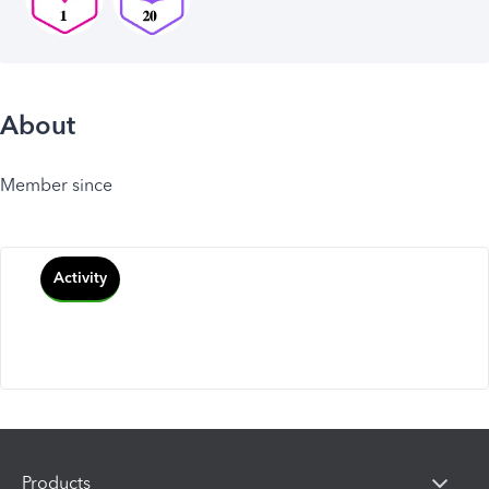
About
Member since
Activity
Products