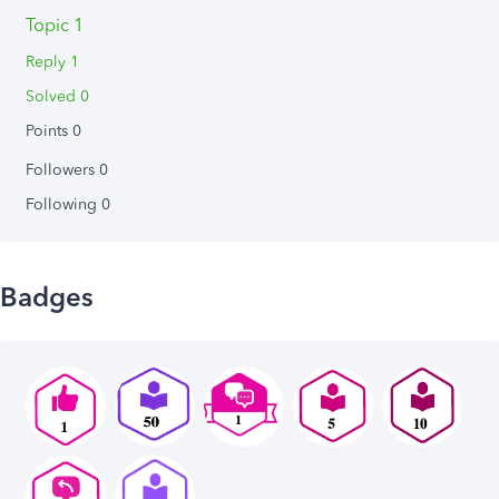
Topic 1
Reply 1
Solved 0
Points 0
Followers
0
Following
0
Badges