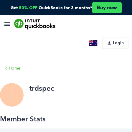
Buy now
Get
50% OFF
QuickBooks for 3 months*
Login
Home
trdspec
T