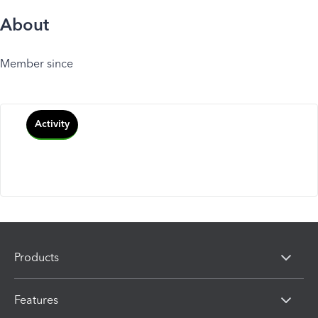
About
Member since
Activity
Products
Features