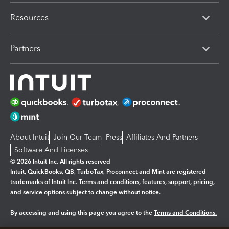
Resources
Partners
About Intuit
Join Our Team
Press
Affiliates And Partners
Software And Licenses
© 2026 Intuit Inc. All rights reserved
Intuit, QuickBooks, QB, TurboTax, Proconnect and Mint are registered
trademarks of Intuit Inc. Terms and conditions, features, support, pricing,
and service options subject to change without notice.
By accessing and using this page you agree to the
Terms and Conditions.