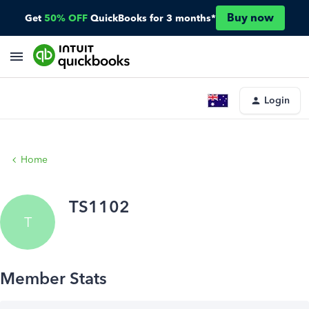
Buy now
Get
50% OFF
QuickBooks for 3 months*
Login
Home
TS1102
T