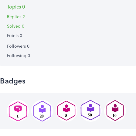
Topics 0
Replies 2
Solved 0
Points 0
Followers
0
Following
0
Badges