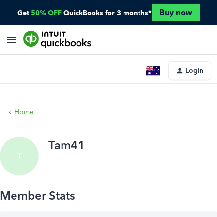
Buy now
Get
50% OFF
QuickBooks for 3 months*
Login
Home
Tam41
T