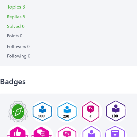
Topics 3
Replies 8
Solved 0
Points 0
Followers
0
Following
0
Badges