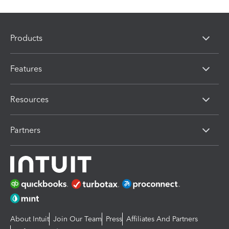
Products
Features
Resources
Partners
About Intuit
Join Our Team
Press
Affiliates And Partners