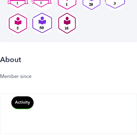
About
Member since
Activity