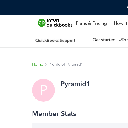
Plans & Pricing
How It
Get started
To
Home
Profile of Pyramid1
Pyramid1
P