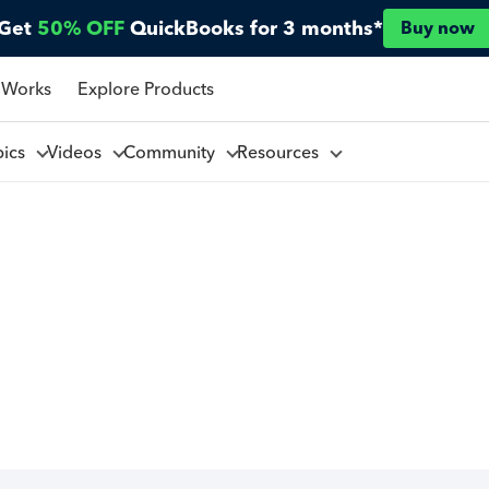
Get
50% OFF
QuickBooks for 3 months*
Buy now
 Works
Explore Products
pics
Videos
Community
Resources