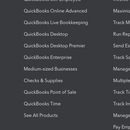
QuickBooks Online Advanced
Maximiz
QuickBooks Live Bookkeeping
Track M
QuickBooks Desktop
Run Rep
QuickBooks Desktop Premier
Send Es
QuickBooks Enterprise
Track Sa
Medium-sized Businesses
Manage 
Checks & Supplies
Multipl
QuickBooks Point of Sale
Track T
QuickBooks Time
Track I
See All Products
Manage 
Pay Em