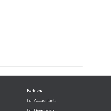
Partners
For Accountants
For Developers