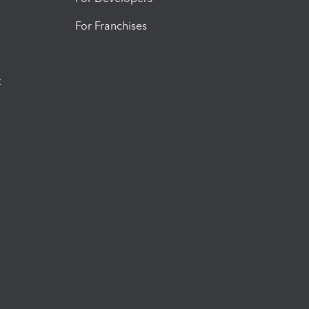
For Franchises
t