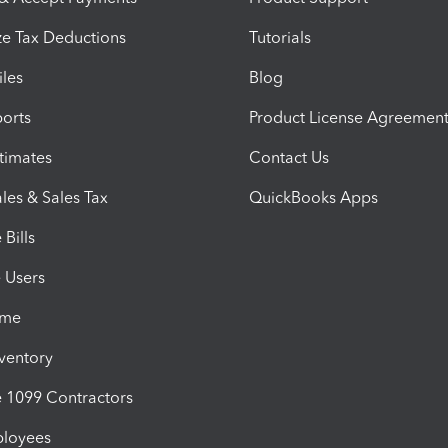
e Tax Deductions
Tutorials
iles
Blog
orts
Product License Agreemen
timates
Contact Us
les & Sales Tax
QuickBooks Apps
Bills
e Users
ime
nventory
1099 Contractors
ployees