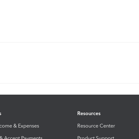
s
Resources
ncome & Expenses
Resource Center
 & Accept Payments
Product Support