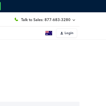
Talk to Sales: 877-683-3280
Login