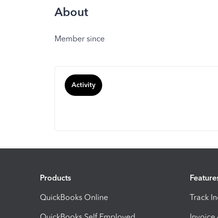
About
Member since
Activity
Products
Feature
QuickBooks Online
Track I
QuickBooks Self Employed
Invoice