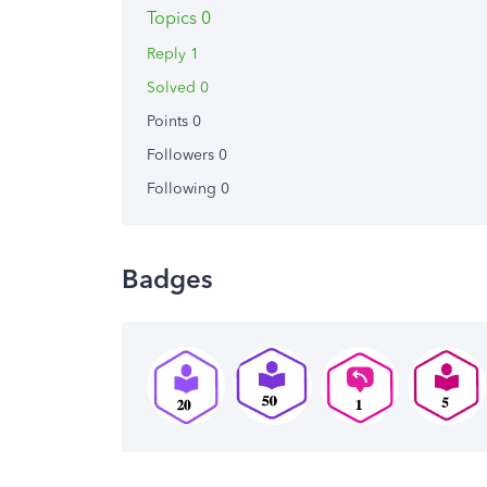
Topics 0
Reply 1
Solved 0
Points 0
Followers
0
Following
0
Badges