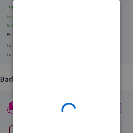
Topics 3
Replies 3
Solved 0
Points 0
Followers
0
Following
0
Badges