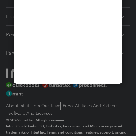
Features
Resources
Partners
About Intuit
Join Our Team
Press
Affiliates And Partners
Software And Licenses
© 2026 Intuit Inc. All rights reserved
Intuit, QuickBooks, QB, TurboTax, Proconnect and Mint are registered
trademarks of Intuit Inc. Terms and conditions, features, support, pricing,