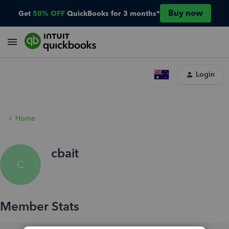
Buy now
Get
50% OFF
QuickBooks for 3 months*
Login
Home
cbait
C