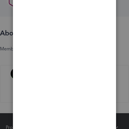
About
Member since
Activity
Products