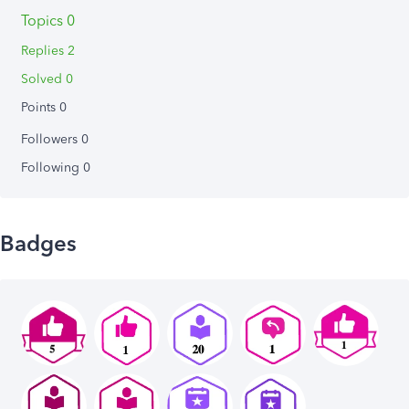
Topics 0
Replies 2
Solved 0
Points 0
Followers
0
Following
0
Badges