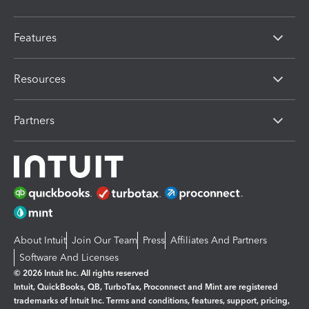
Features
Resources
Partners
About Intuit
Join Our Team
Press
Affiliates And Partners
Software And Licenses
© 2026 Intuit Inc. All rights reserved
Intuit, QuickBooks, QB, TurboTax, Proconnect and Mint are registered
trademarks of Intuit Inc. Terms and conditions, features, support, pricing,