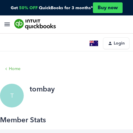
Buy now
Get
50% OFF
QuickBooks for 3 months*
Login
Home
tombay
T