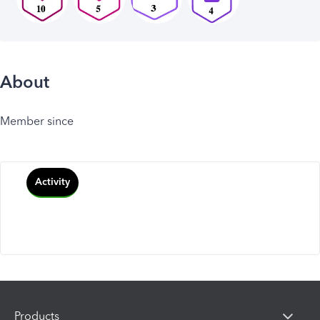
About
Member since
Activity
Products