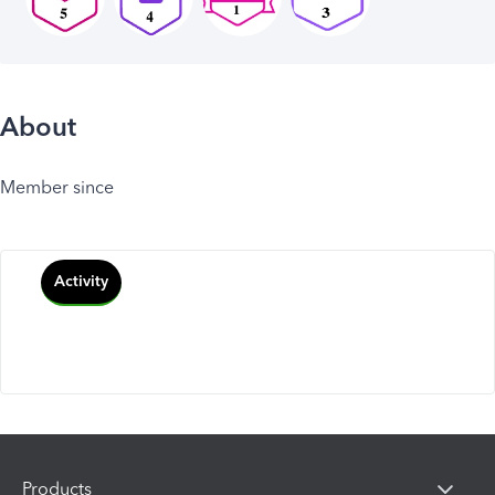
About
Member since
Activity
Products