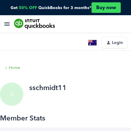
Buy now
Get
50% OFF
QuickBooks for 3 months*
Login
Home
sschmidt11
S