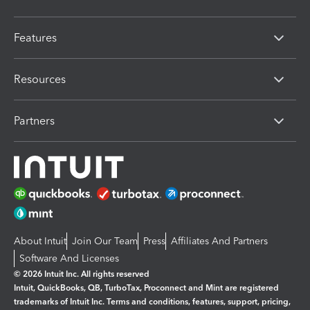
Features
Resources
Partners
About Intuit
Join Our Team
Press
Affiliates And Partners
Software And Licenses
© 2026 Intuit Inc. All rights reserved
Intuit, QuickBooks, QB, TurboTax, Proconnect and Mint are registered
trademarks of Intuit Inc. Terms and conditions, features, support, pricing,