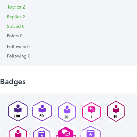
Topics 2
Replies 2
Solved 0
Points 0
Followers
0
Following
0
Badges