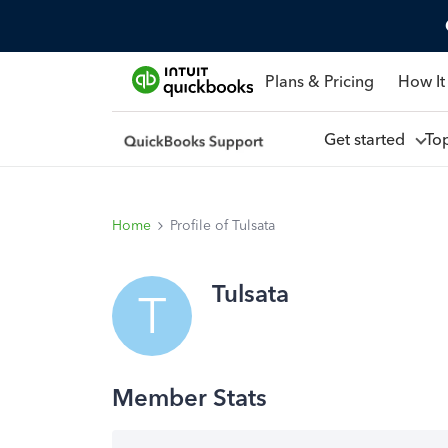
Plans & Pricing
How It
Get started
To
Home
Profile of Tulsata
Tulsata
T