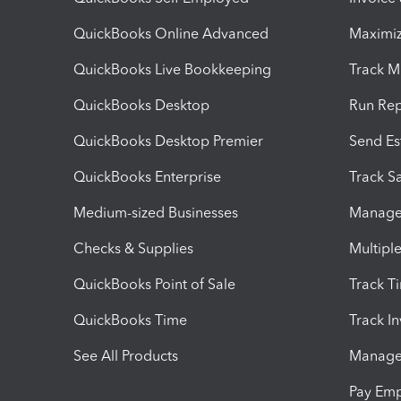
QuickBooks Online Advanced
Maximiz
QuickBooks Live Bookkeeping
Track M
QuickBooks Desktop
Run Rep
QuickBooks Desktop Premier
Send Es
QuickBooks Enterprise
Track Sa
Medium-sized Businesses
Manage 
Checks & Supplies
Multipl
QuickBooks Point of Sale
Track T
QuickBooks Time
Track I
See All Products
Manage 
Pay Em