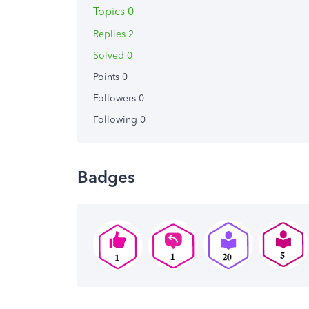
Topics 0
Replies 2
Solved 0
Points 0
Followers
0
Following
0
Badges