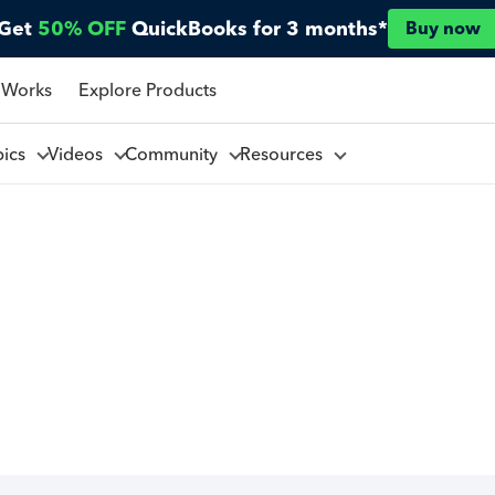
Get
50% OFF
QuickBooks for 3 months*
Buy now
 Works
Explore Products
pics
Videos
Community
Resources