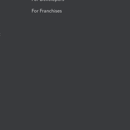
For Franchises
t