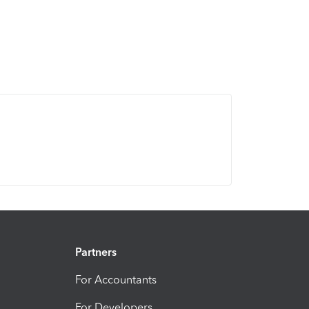
Partners
For Accountants
For Developers