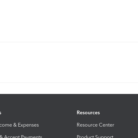
s
Resources
ncome & Expenses
Resource Center
 & Accept Payments
Product Support