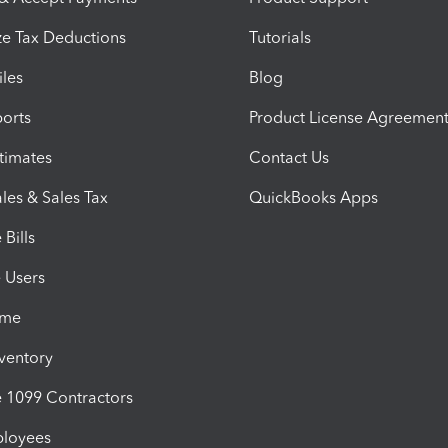
e Tax Deductions
Tutorials
iles
Blog
orts
Product License Agreemen
timates
Contact Us
les & Sales Tax
QuickBooks Apps
Bills
e Users
ime
nventory
1099 Contractors
ployees