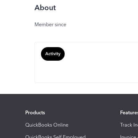
About
Member since
Activity
Products
Feature
QuickBooks Online
Track I
QuickBooks Self Employed
Invoice