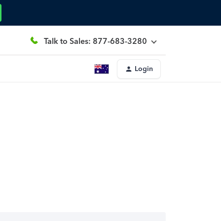
Talk to Sales: 877-683-3280
Login