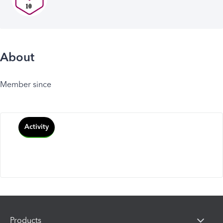
About
Member since
Activity
Products