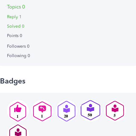
Topics 0
Reply 1
Solved 0
Points 0
Followers
0
Following
0
Badges