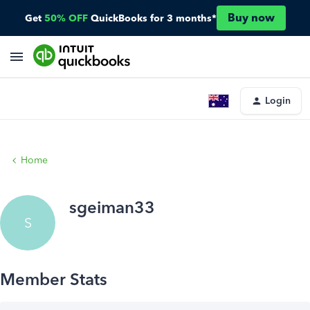
Buy now
Get
50% OFF
QuickBooks for 3 months*
Login
Home
sgeiman33
S