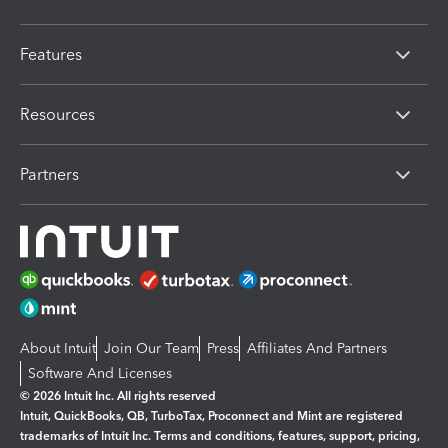
Features
Resources
Partners
About Intuit
Join Our Team
Press
Affiliates And Partners
Software And Licenses
© 2026 Intuit Inc. All rights reserved
Intuit, QuickBooks, QB, TurboTax, Proconnect and Mint are registered
trademarks of Intuit Inc. Terms and conditions, features, support, pricing,