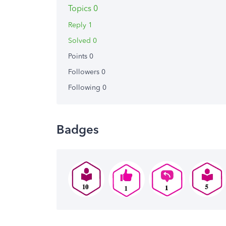
Topics 0
Reply 1
Solved 0
Points 0
Followers
0
Following
0
Badges