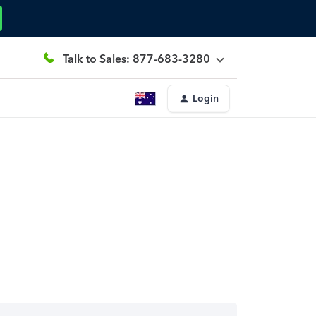
Talk to Sales: 877-683-3280
Login