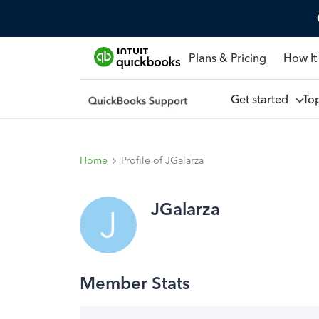
Plans & Pricing
How It
Get started
To
Home
Profile of JGalarza
JGalarza
J