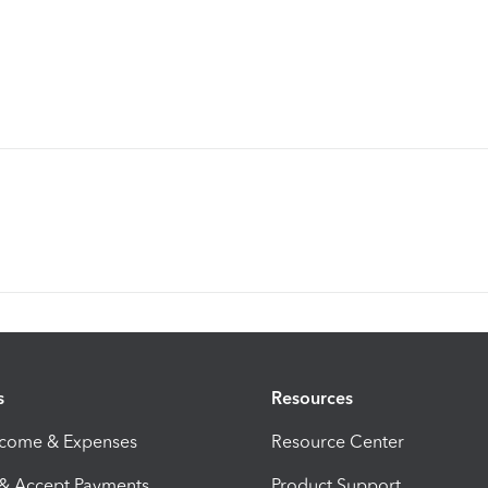
s
Resources
ncome & Expenses
Resource Center
 & Accept Payments
Product Support