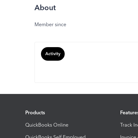
About
Member since
Activity
Products
Feature
QuickBooks Online
Track I
QuickBooks Self Employed
Invoice