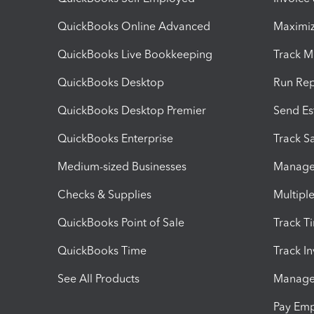
QuickBooks Online Advanced
Maximiz
QuickBooks Live Bookkeeping
Track M
QuickBooks Desktop
Run Rep
QuickBooks Desktop Premier
Send Es
QuickBooks Enterprise
Track Sa
Medium-sized Businesses
Manage 
Checks & Supplies
Multipl
QuickBooks Point of Sale
Track T
QuickBooks Time
Track I
See All Products
Manage 
Pay Em