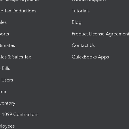
e Tax Deductions
Tutorials
iles
Blog
orts
Product License Agreemen
timates
Contact Us
les & Sales Tax
QuickBooks Apps
Bills
e Users
ime
nventory
1099 Contractors
ployees