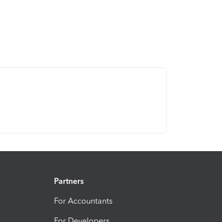
Partners
For Accountants
For Developers