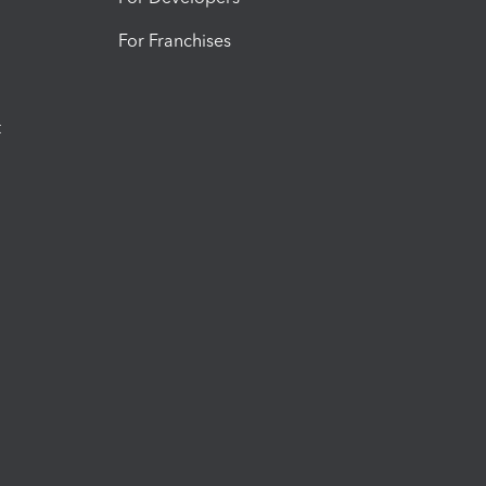
For Franchises
t