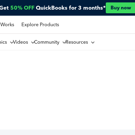
Get
50% OFF
QuickBooks for 3 months*
Buy now
 Works
Explore Products
pics
Videos
Community
Resources