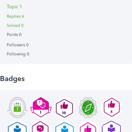
Topic 1
Replies 6
Solved 0
Points 0
Followers
0
Following
0
Badges