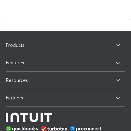
Products
Features
Resources
Partners