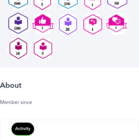
About
Member since
Activity