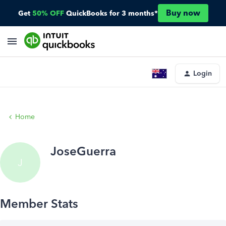
Buy now
Get
50% OFF
QuickBooks for 3 months*
Login
Home
JoseGuerra
J