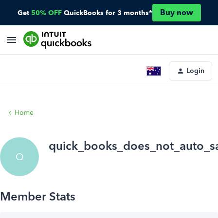
Buy now
Get
50% OFF
QuickBooks for 3 months*
Login
Home
quick_books_does_not_auto_s
Q