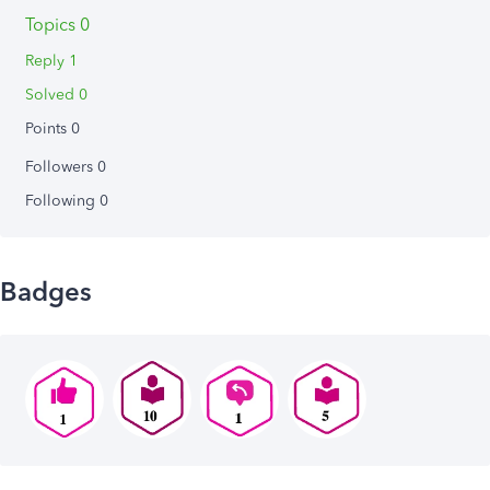
Topics 0
Reply 1
Solved 0
Points 0
Followers
0
Following
0
Badges