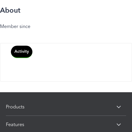
About
Member since
Activity
Products
Features