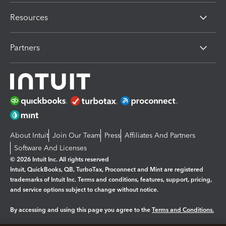
Resources
Partners
About Intuit
Join Our Team
Press
Affiliates And Partners
Software And Licenses
© 2026 Intuit Inc. All rights reserved
Intuit, QuickBooks, QB, TurboTax, Proconnect and Mint are registered
trademarks of Intuit Inc. Terms and conditions, features, support, pricing,
and service options subject to change without notice.
By accessing and using this page you agree to the
Terms and Conditions.