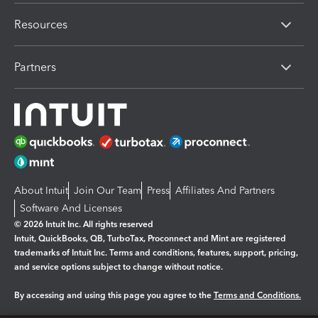
Resources
Partners
About Intuit
Join Our Team
Press
Affiliates And Partners
Software And Licenses
© 2026 Intuit Inc. All rights reserved
Intuit, QuickBooks, QB, TurboTax, Proconnect and Mint are registered
trademarks of Intuit Inc. Terms and conditions, features, support, pricing,
and service options subject to change without notice.
By accessing and using this page you agree to the
Terms and Conditions.