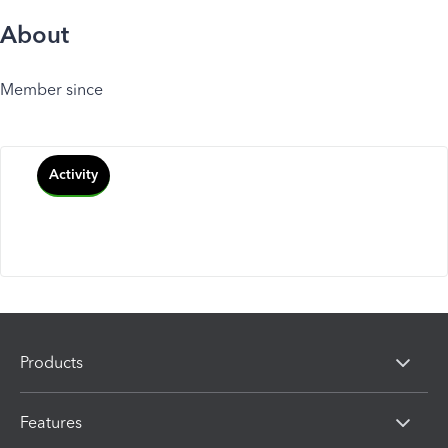
About
Member since
Activity
Products
Features