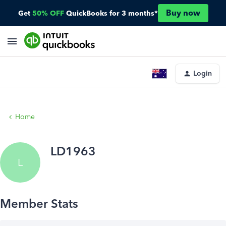
Buy now
Get
50% OFF
QuickBooks for 3 months*
Login
Home
LD1963
L