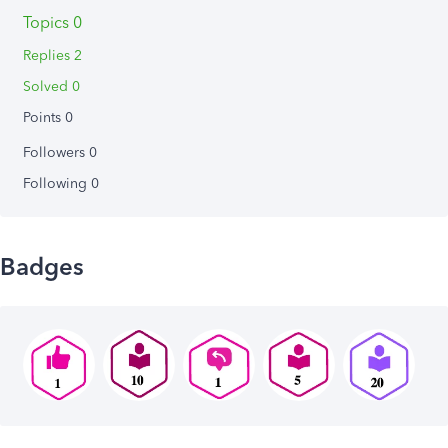
Topics 0
Replies 2
Solved 0
Points 0
Followers
0
Following
0
Badges