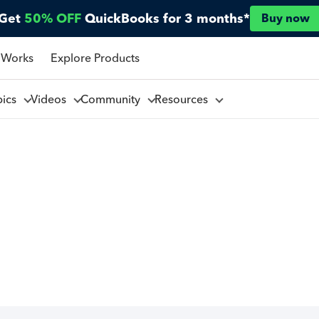
Get
50% OFF
QuickBooks for 3 months*
Buy now
 Works
Explore Products
pics
Videos
Community
Resources