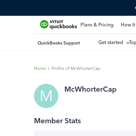
Plans & Pricing
How It
Get started
To
Home
Profile of McWhorterCap
McWhorterCap
M