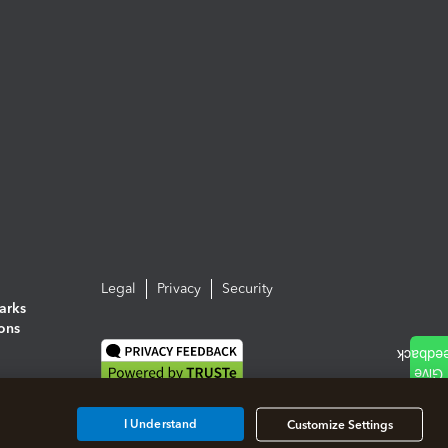
Legal
Privacy
Security
arks
ions
I Understand
Customize Settings