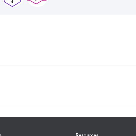
s
Resources