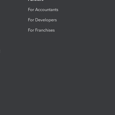
For Accountants
For Developers
For Franchises
t