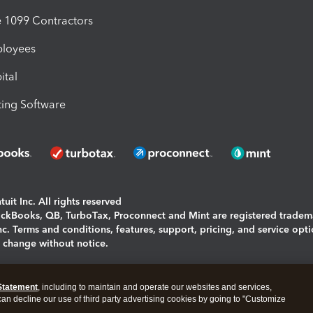
1099 Contractors
ployees
ital
ing Software
uit Inc. All rights reserved
uickBooks, QB, TurboTax, Proconnect and Mint are registered tradem
Inc. Terms and conditions, features, support, pricing, and service opt
o change without notice.
ing and using this page you agree to the
Terms and Conditions.
Statement
, including to maintain and operate our websites and services,
okies
|
Manage cookies
 can decline our use of third party advertising cookies by going to "Customize