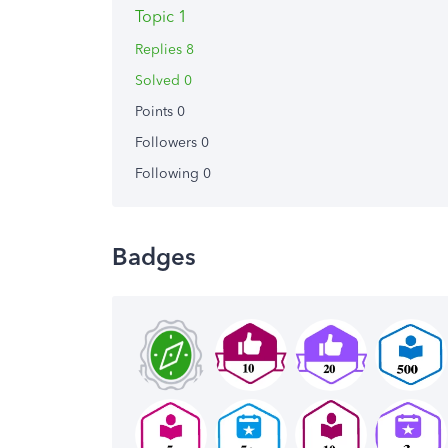
Topic 1
Replies 8
Solved 0
Points 0
Followers
0
Following
0
Badges