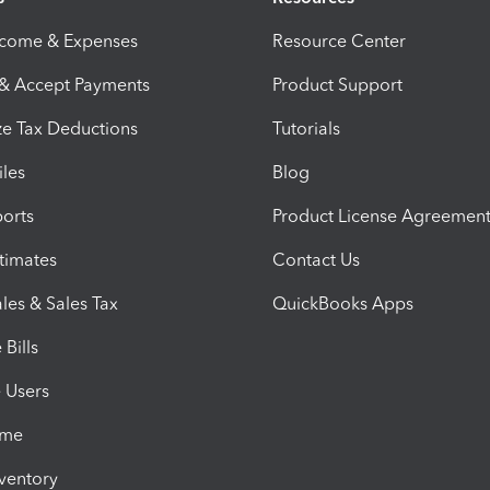
ncome & Expenses
Resource Center
 & Accept Payments
Product Support
e Tax Deductions
Tutorials
iles
Blog
orts
Product License Agreemen
timates
Contact Us
les & Sales Tax
QuickBooks Apps
Bills
e Users
ime
nventory