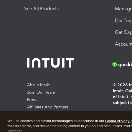
See All Products
Manage 
Pay Em
Get Cap
Account
About Intuit
© 2026 Int
Intuit, Q
Join Our Team
of Intuit 
Press
subject t
Affiliates And Partners
Software And Licenses
By access
We use cookies and similar technologies as described in our
Global Privacy 
About co
measure traffic, and deliver marketing content to you on and off our sites. You
Settings".