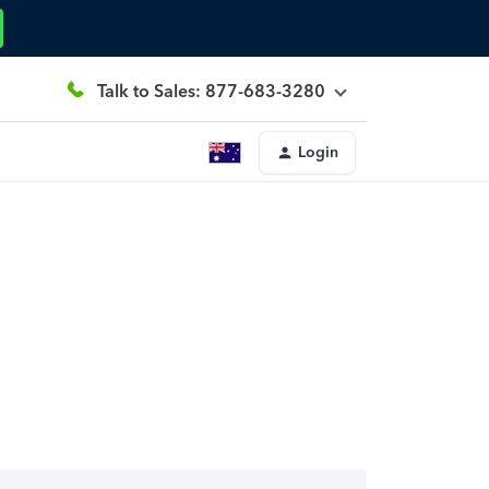
Talk to Sales: 877-683-3280
Login