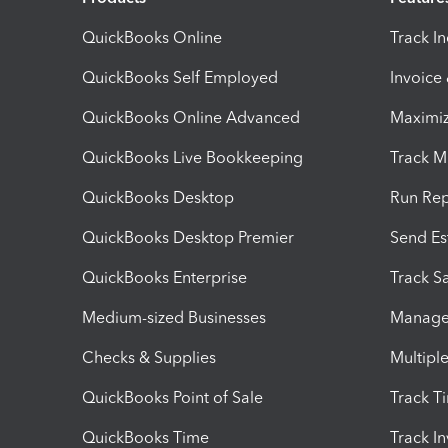
QuickBooks Online
Track I
QuickBooks Self Employed
Invoice
QuickBooks Online Advanced
Maximiz
QuickBooks Live Bookkeeping
Track M
QuickBooks Desktop
Run Rep
QuickBooks Desktop Premier
Send Es
QuickBooks Enterprise
Track Sa
Medium-sized Businesses
Manage 
Checks & Supplies
Multipl
QuickBooks Point of Sale
Track T
QuickBooks Time
Track I