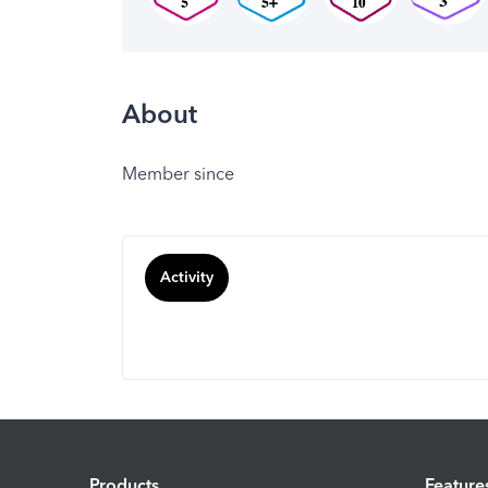
About
Member since
Activity
Products
Feature