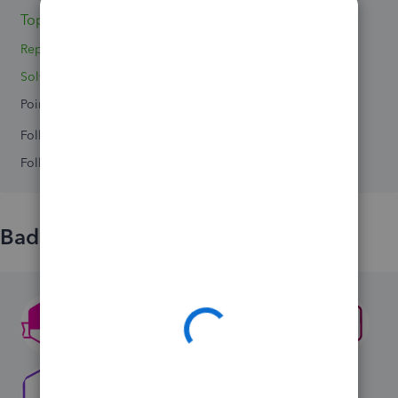
Topics 0
Replies 2
Solved 0
Points 0
Followers
0
Following
0
Badges