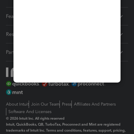
Features
Resources
Partners
About Intuit
Join Our Team
Press
Affiliates And Partners
Software And Licenses
© 2026 Intuit Inc. All rights reserved
Intuit, QuickBooks, QB, TurboTax, Proconnect and Mint are registered
trademarks of Intuit Inc. Terms and conditions, features, support, pricing,