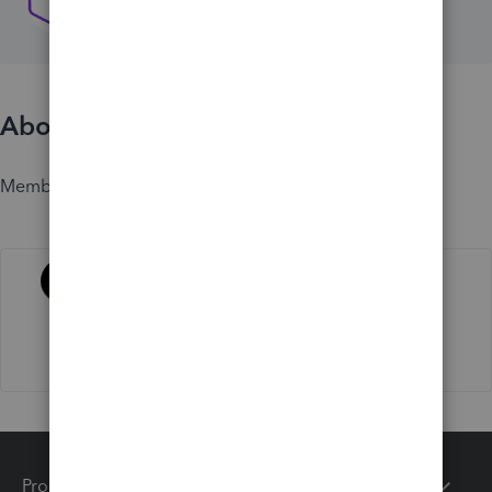
About
Member since
Activity
Products