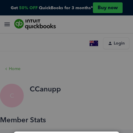
Buy now
Get
50% OFF
QuickBooks for 3 months*
Login
Home
CCanupp
C