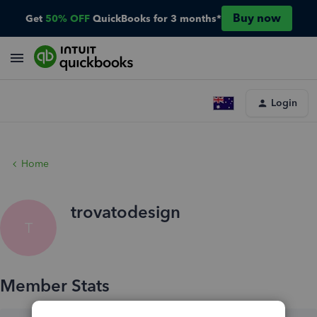
Buy now
Get
50% OFF
QuickBooks for 3 months*
Login
Home
trovatodesign
T