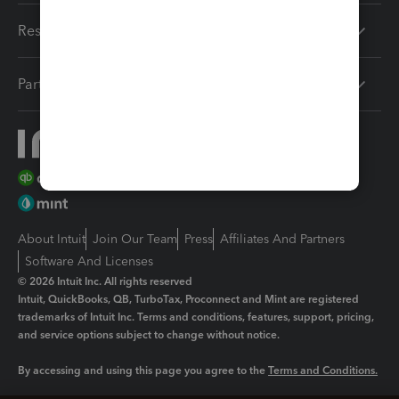
Resources
Partners
About Intuit
Join Our Team
Press
Affiliates And Partners
Software And Licenses
© 2026 Intuit Inc. All rights reserved
Intuit, QuickBooks, QB, TurboTax, Proconnect and Mint are registered
trademarks of Intuit Inc. Terms and conditions, features, support, pricing,
and service options subject to change without notice.
By accessing and using this page you agree to the
Terms and Conditions.