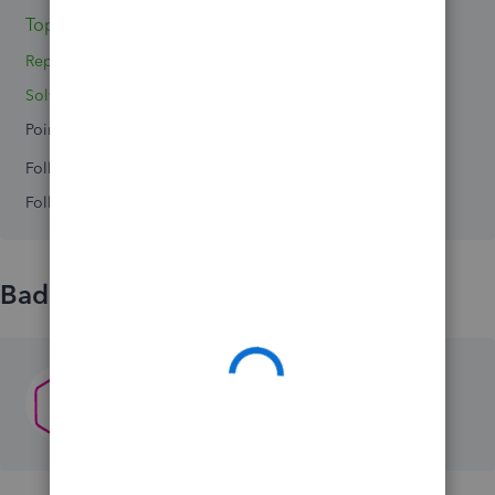
Topics 0
Reply 1
Solved 0
Points 0
Followers
0
Following
0
Badges