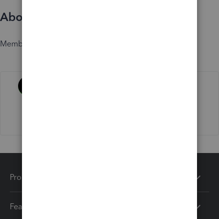
About
Member since
Activity
Products
Features