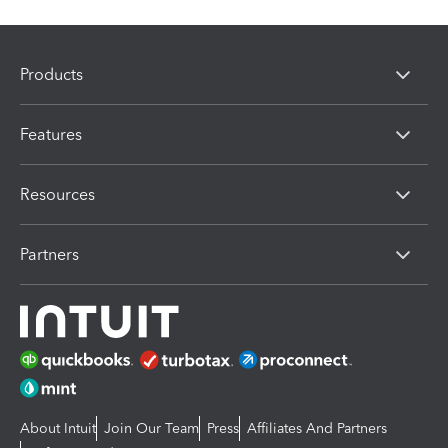
Products
Features
Resources
Partners
About Intuit
Join Our Team
Press
Affiliates And Partners