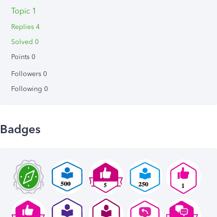
Topic 1
Replies 4
Solved 0
Points 0
Followers
0
Following
0
Badges