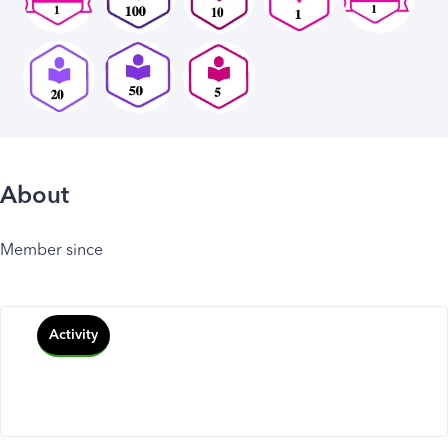
About
Member since
Activity