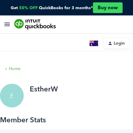
Buy now
Get
50% OFF
QuickBooks for 3 months*
Login
Home
EstherW
E