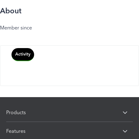
About
Member since
Activity
Products
Features