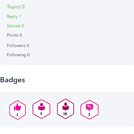
Topics 0
Reply 1
Solved 0
Points 0
Followers
0
Following
0
Badges