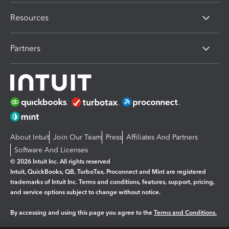
Resources
Partners
About Intuit
Join Our Team
Press
Affiliates And Partners
Software And Licenses
© 2026 Intuit Inc. All rights reserved
Intuit, QuickBooks, QB, TurboTax, Proconnect and Mint are registered
trademarks of Intuit Inc. Terms and conditions, features, support, pricing,
and service options subject to change without notice.
By accessing and using this page you agree to the
Terms and Conditions.