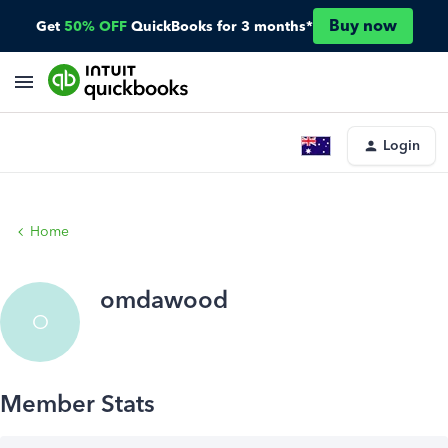
Buy now
Get
50% OFF
QuickBooks for 3 months*
Login
Home
omdawood
O