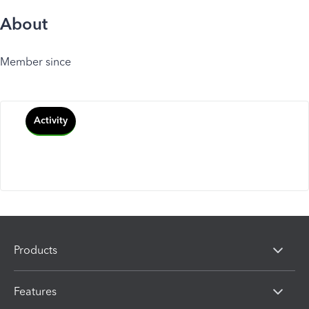
About
Member since
Activity
Products
Features