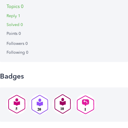
Topics 0
Reply 1
Solved 0
Points 0
Followers
0
Following
0
Badges