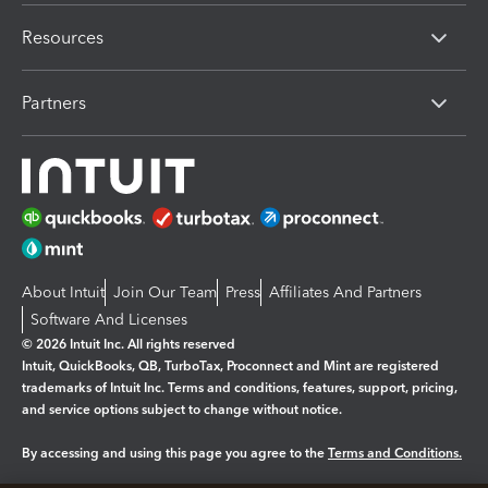
Resources
Partners
About Intuit
Join Our Team
Press
Affiliates And Partners
Software And Licenses
© 2026 Intuit Inc. All rights reserved
Intuit, QuickBooks, QB, TurboTax, Proconnect and Mint are registered
trademarks of Intuit Inc. Terms and conditions, features, support, pricing,
and service options subject to change without notice.
By accessing and using this page you agree to the
Terms and Conditions.