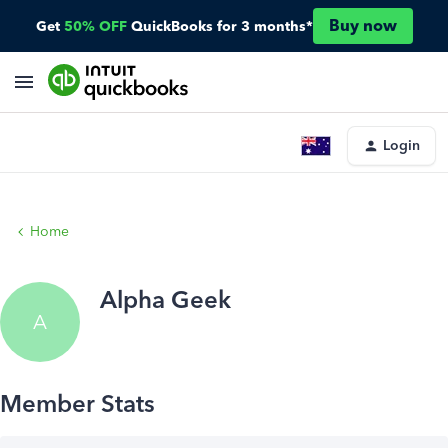
Buy now
Get
50% OFF
QuickBooks for 3 months*
Login
Home
Alpha Geek
A