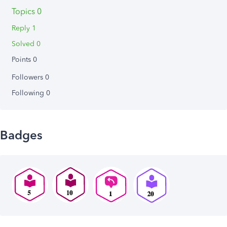
Topics 0
Reply 1
Solved 0
Points 0
Followers
0
Following
0
Badges