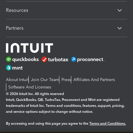
Resources
Partners
About Intuit
Join Our Team
Press
Affiliates And Partners
Software And Licenses
© 2026 Intuit Inc. All rights reserved
Intuit, QuickBooks, QB, TurboTax, Proconnect and Mint are registered
trademarks of Intuit Inc. Terms and conditions, features, support, pricing,
and service options subject to change without notice.
By accessing and using this page you agree to the
Terms and Conditions.