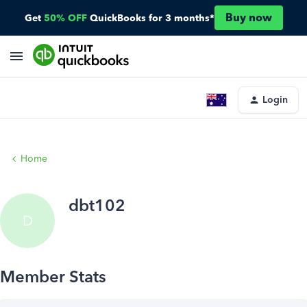
Buy now
Get
50% OFF
QuickBooks for 3 months*
Login
Home
dbt102
D