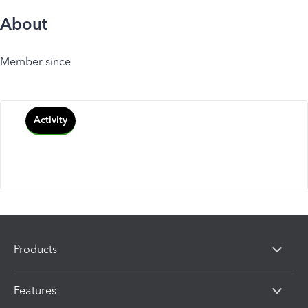
About
Member since
Activity
Products
Features