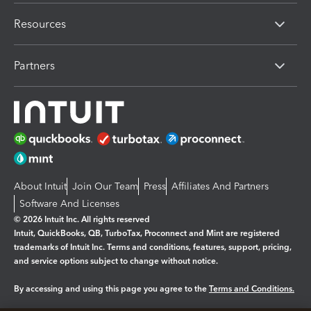
Resources
Partners
About Intuit
Join Our Team
Press
Affiliates And Partners
Software And Licenses
© 2026 Intuit Inc. All rights reserved
Intuit, QuickBooks, QB, TurboTax, Proconnect and Mint are registered
trademarks of Intuit Inc. Terms and conditions, features, support, pricing,
and service options subject to change without notice.
By accessing and using this page you agree to the
Terms and Conditions.