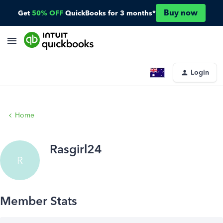
Buy now
Get
50% OFF
QuickBooks for 3 months*
Login
Home
Rasgirl24
R