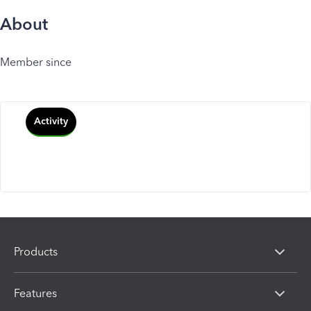
About
Member since
Activity
Products
Features