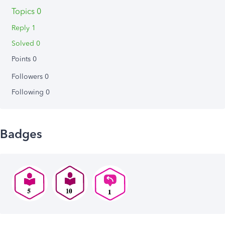
Topics 0
Reply 1
Solved 0
Points 0
Followers
0
Following
0
Badges