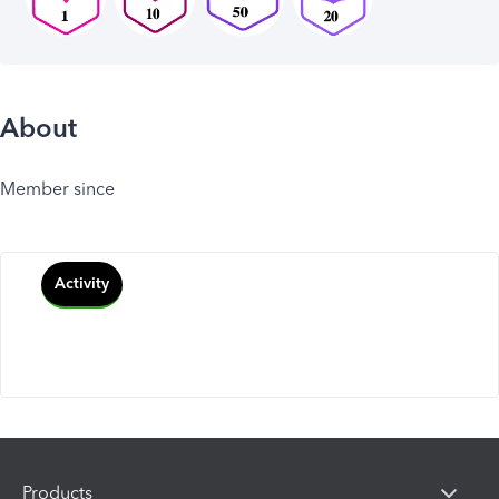
About
Member since
Activity
Products