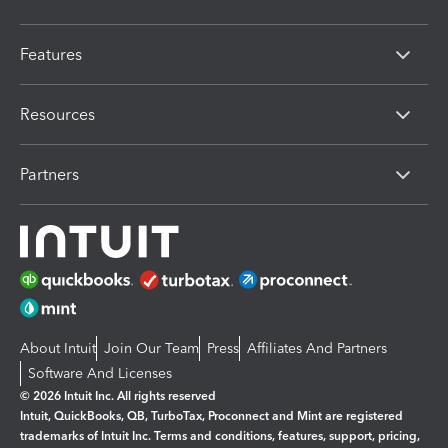
Features
Resources
Partners
About Intuit
Join Our Team
Press
Affiliates And Partners
Software And Licenses
© 2026 Intuit Inc. All rights reserved
Intuit, QuickBooks, QB, TurboTax, Proconnect and Mint are registered
trademarks of Intuit Inc. Terms and conditions, features, support, pricing,