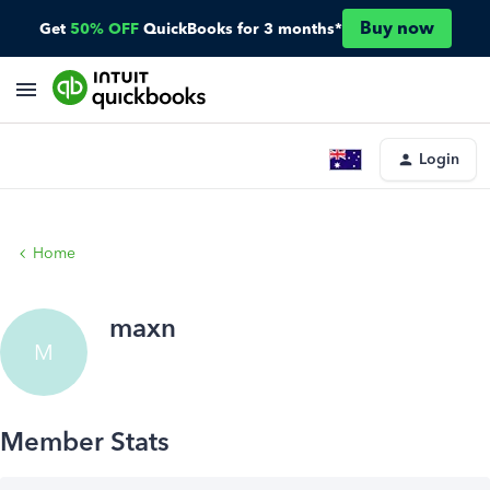
Buy now
Get
50% OFF
QuickBooks for 3 months*
Login
Home
maxn
M