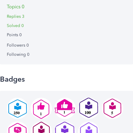
Topics 0
Replies 3
Solved 0
Points 0
Followers
0
Following
0
Badges