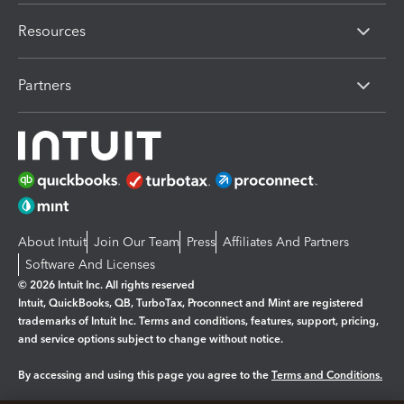
Resources
Partners
About Intuit
Join Our Team
Press
Affiliates And Partners
Software And Licenses
© 2026 Intuit Inc. All rights reserved
Intuit, QuickBooks, QB, TurboTax, Proconnect and Mint are registered
trademarks of Intuit Inc. Terms and conditions, features, support, pricing,
and service options subject to change without notice.
By accessing and using this page you agree to the
Terms and Conditions.