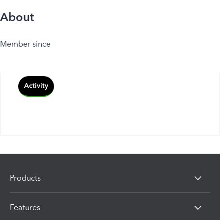
About
Member since
Activity
Products
Features