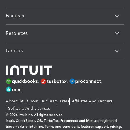
Features
Resources
Partners
About Intuit
Join Our Team
Press
Affiliates And Partners
Software And Licenses
© 2026 Intuit Inc. All rights reserved
Intuit, QuickBooks, QB, TurboTax, Proconnect and Mint are registered
trademarks of Intuit Inc. Terms and conditions, features, support, pricing,