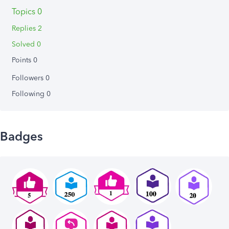
Topics 0
Replies 2
Solved 0
Points 0
Followers
0
Following
0
Badges