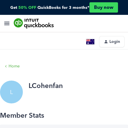
Buy now
Get
50% OFF
QuickBooks for 3 months*
Login
Home
LCohenfan
L