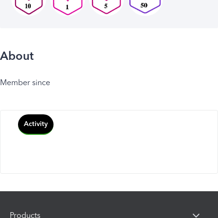
About
Member since
Activity
Products