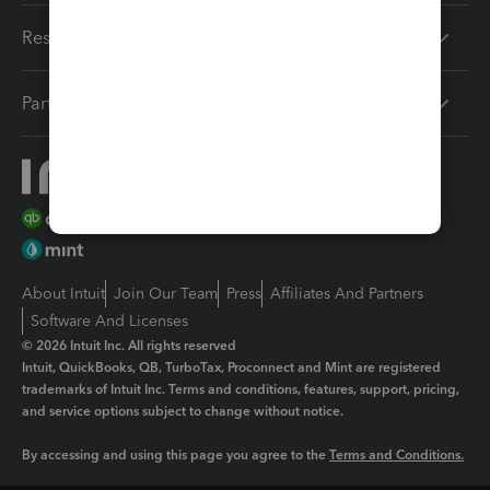
Resources
Partners
About Intuit
Join Our Team
Press
Affiliates And Partners
Software And Licenses
© 2026 Intuit Inc. All rights reserved
Intuit, QuickBooks, QB, TurboTax, Proconnect and Mint are registered
trademarks of Intuit Inc. Terms and conditions, features, support, pricing,
and service options subject to change without notice.
By accessing and using this page you agree to the
Terms and Conditions.