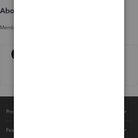
About
Member since
Activity
Products
Features