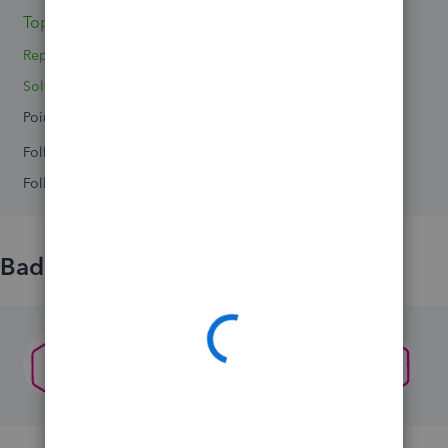
Topics 0
Reply 1
Solved 0
Points 0
Followers
0
Following
0
Badges