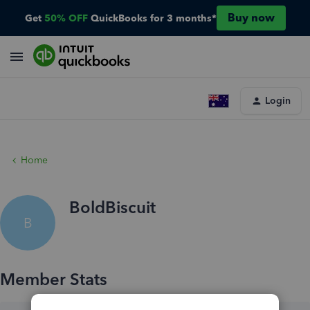
Buy now
Get
50% OFF
QuickBooks for 3 months*
Login
Home
BoldBiscuit
B