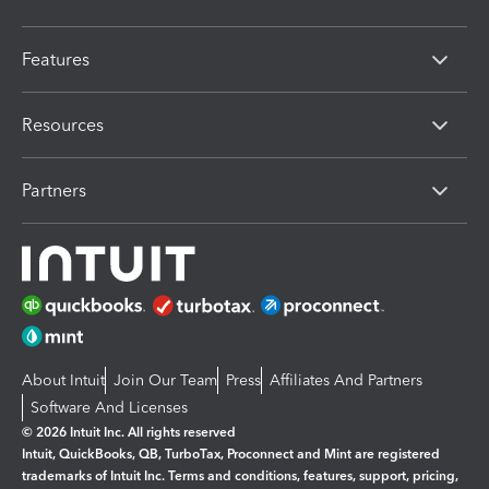
Features
Resources
Partners
About Intuit
Join Our Team
Press
Affiliates And Partners
Software And Licenses
© 2026 Intuit Inc. All rights reserved
Intuit, QuickBooks, QB, TurboTax, Proconnect and Mint are registered
trademarks of Intuit Inc. Terms and conditions, features, support, pricing,