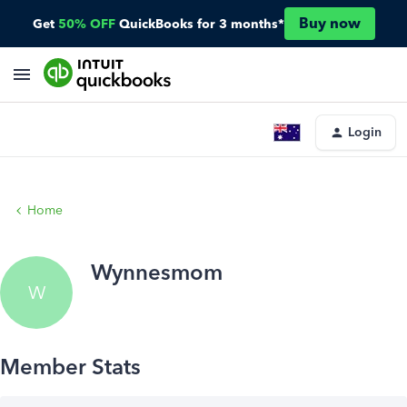
Buy now
Get
50% OFF
QuickBooks for 3 months*
Login
Home
Wynnesmom
W