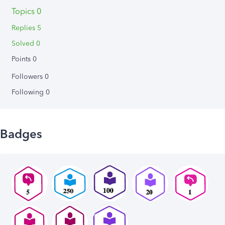
Topics 0
Replies 5
Solved 0
Points 0
Followers
0
Following
0
Badges