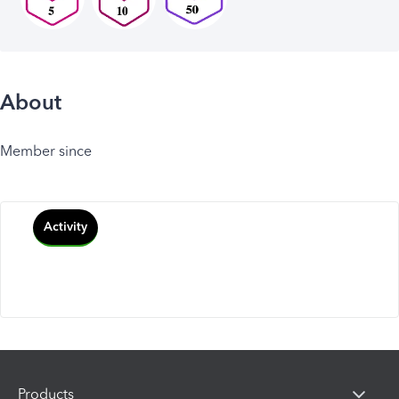
About
Member since
Activity
Products