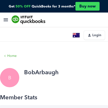
Buy now
Get
50% OFF
QuickBooks for 3 months*
Login
Home
BobArbaugh
B