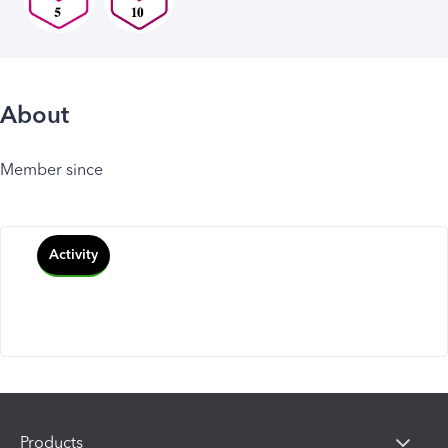
About
Member since
Activity
Products