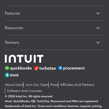
Features
Resources
Partners
About Intuit
Join Our Team
Press
Affiliates And Partners
Software And Licenses
© 2026 Intuit Inc. All rights reserved
Intuit, QuickBooks, QB, TurboTax, Proconnect and Mint are registered
trademarks of Intuit Inc. Terms and conditions, features, support, pricing,