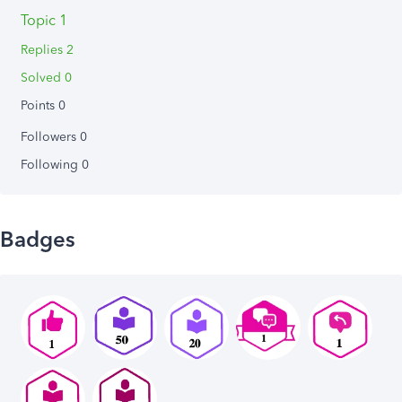
Topic 1
Replies 2
Solved 0
Points 0
Followers
0
Following
0
Badges