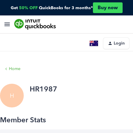
Buy now
Get
50% OFF
QuickBooks for 3 months*
Login
Home
HR1987
H