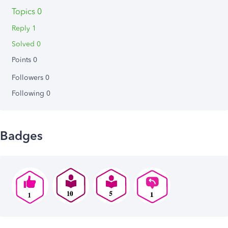
Topics 0
Reply 1
Solved 0
Points 0
Followers
0
Following
0
Badges