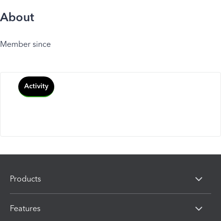
About
Member since
Activity
Products
Features