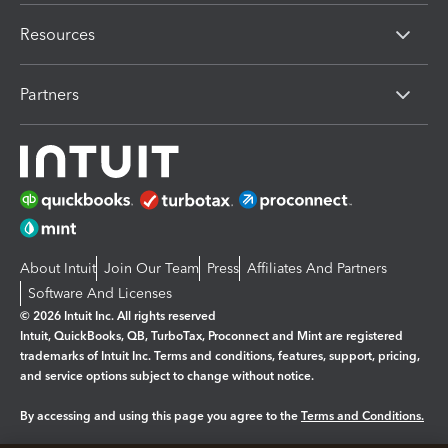
Resources
Partners
About Intuit
Join Our Team
Press
Affiliates And Partners
Software And Licenses
© 2026 Intuit Inc. All rights reserved
Intuit, QuickBooks, QB, TurboTax, Proconnect and Mint are registered
trademarks of Intuit Inc. Terms and conditions, features, support, pricing,
and service options subject to change without notice.
By accessing and using this page you agree to the
Terms and Conditions.