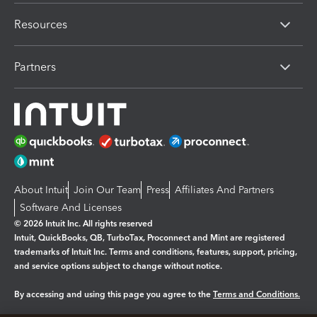
Resources
Partners
About Intuit
Join Our Team
Press
Affiliates And Partners
Software And Licenses
© 2026 Intuit Inc. All rights reserved
Intuit, QuickBooks, QB, TurboTax, Proconnect and Mint are registered
trademarks of Intuit Inc. Terms and conditions, features, support, pricing,
and service options subject to change without notice.
By accessing and using this page you agree to the
Terms and Conditions.