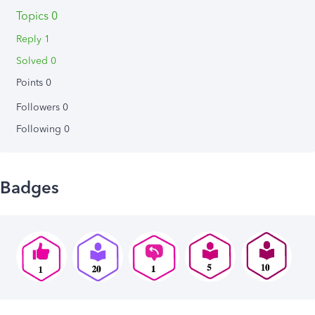
Topics 0
Reply 1
Solved 0
Points 0
Followers
0
Following
0
Badges