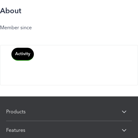
About
Member since
Activity
Products
Features