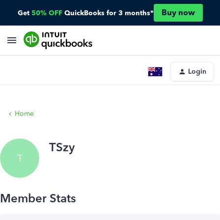
Buy now
Get
50% OFF
QuickBooks for 3 months*
Login
Home
TSzy
T