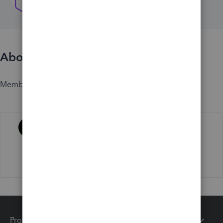
About
Member since
Activity
Products