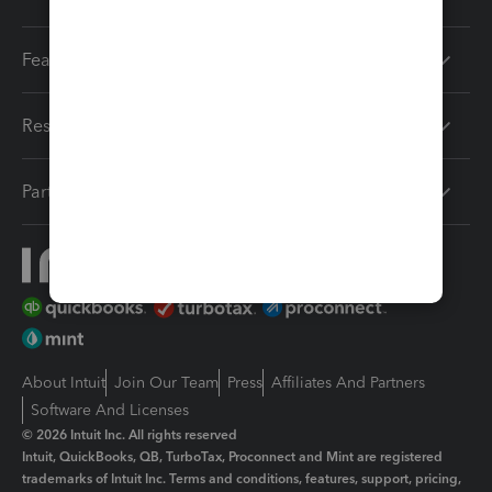
Features
Resources
Partners
About Intuit
Join Our Team
Press
Affiliates And Partners
Software And Licenses
© 2026 Intuit Inc. All rights reserved
Intuit, QuickBooks, QB, TurboTax, Proconnect and Mint are registered
trademarks of Intuit Inc. Terms and conditions, features, support, pricing,