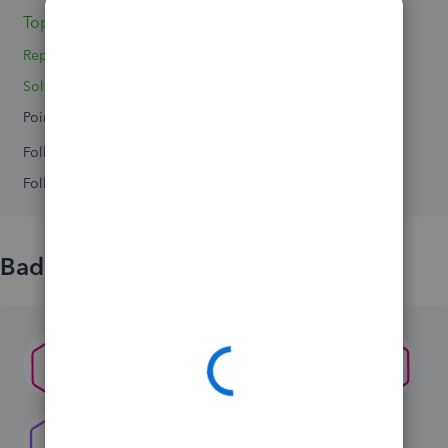
Topic 1
Replies 2
Solved 0
Points 0
Followers
0
Following
0
Badges