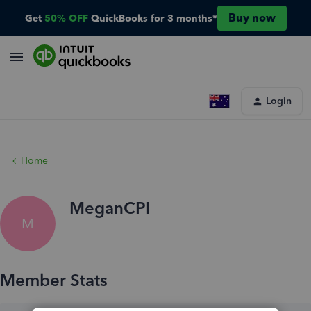
Buy now
Get
50% OFF
QuickBooks for 3 months*
Login
Home
MeganCPI
M