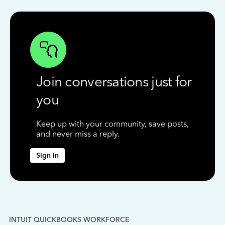
Join conversations just for
you
Keep up with your community, save posts,
and never miss a reply.
Sign in
INTUIT QUICKBOOKS WORKFORCE
IN