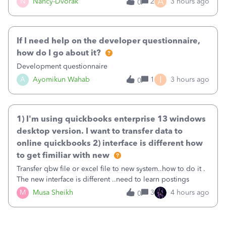
A
N
Nancy-Dvorak
2
3 hours ago
0
in the top right hand corner, how to change that also.
If I need help on the developer questionnaire,
how do I go about it?
Development questionnaire
I
A
Ayomikun Wahab
1
3 hours ago
0
1) I'm using quickbooks enterprise 13 windows
desktop version. I want to transfer data to
online quickbooks 2) interface is different how
to get fimiliar with new
Transfer qbw file or excel file to new system..how to do it .
The new interface is different ..need to learn postings
M
Musa Sheikh
3
4 hours ago
0