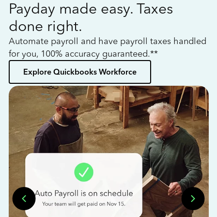
Payday made easy. Taxes
W
done right.
h
Automate payroll and have payroll taxes handled
L
for you, 100% accuracy guaranteed.**
bo
Explore Quickbooks Workforce