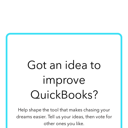
Got an idea to
improve
QuickBooks?
Help shape the tool that makes chasing your
dreams easier. Tell us your ideas, then vote for
other ones you like.