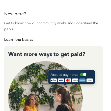
New here?
Get to know how our community works and understand the
perks.
Learn the basics
Want more ways to get paid?