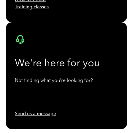
Training classes
We're here for you
Not finding what you're looking for?
Send us a message