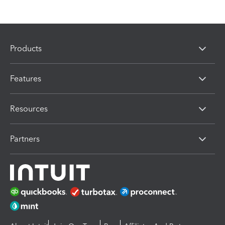
Products
Features
Resources
Partners