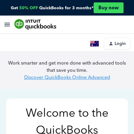
Buy now
Get
50% OFF
QuickBooks for 3 months*
Login
Work smarter and get more done with advanced tools
that save you time.
Discover QuickBooks Online Advanced
Welcome to the
QuickBooks