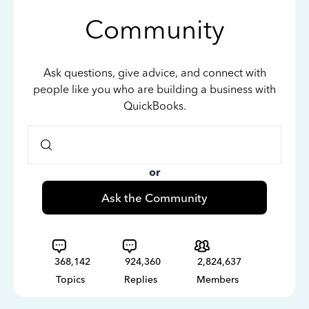
Community
Ask questions, give advice, and connect with
people like you who are building a business with
QuickBooks.
or
Ask the Community
368,142
924,360
2,824,637
Topics
Replies
Members