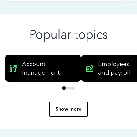
Popular topics
Account
Employees
management
and payroll
Show more