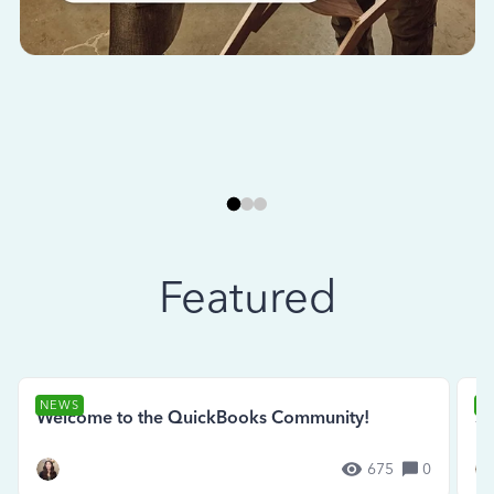
Featured
NEWS
N
Welcome to the QuickBooks Community!
Se
675
0