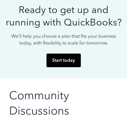
Ready to get up and
running with QuickBooks?
We’ll help you choose a plan that fits your business
today, with flexibility to scale for tomorrow.
Start today
Community
Discussions