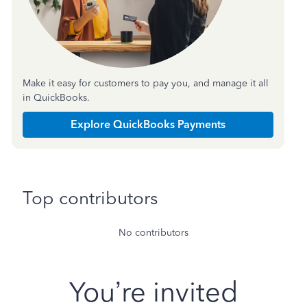
Make it easy for customers to pay you, and manage it all
in QuickBooks.
Explore QuickBooks Payments
Top contributors
No contributors
You’re invited