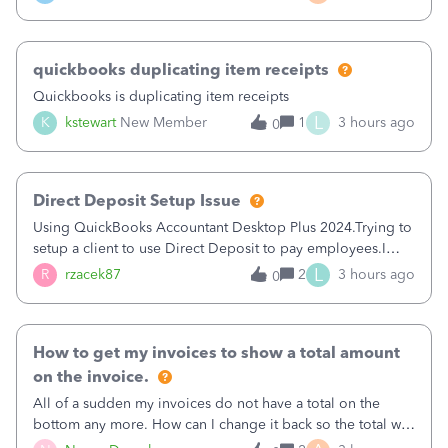
a sudden major issues!&nbsp; Spent 3.5 hours on the
phone with support yesterday and my iss
quickbooks duplicating item receipts
Quickbooks is duplicating item receipts
L
K
kstewart
New Member
1
3 hours ago
0
Direct Deposit Setup Issue
Using QuickBooks Accountant Desktop Plus 2024.Trying to
setup a client to use Direct Deposit to pay employees.I
type in all the information asked for from the Activate
L
R
rzacek87
2
3 hours ago
0
Direct Deposit (Employees&gt;My Payroll
Service&gt;Activate Direct Deposit) screen
How to get my invoices to show a total amount
on the invoice.
All of a sudden my invoices do not have a total on the
bottom any more. How can I change it back so the total will
show up? And now my invoices say Balance due (hidden)