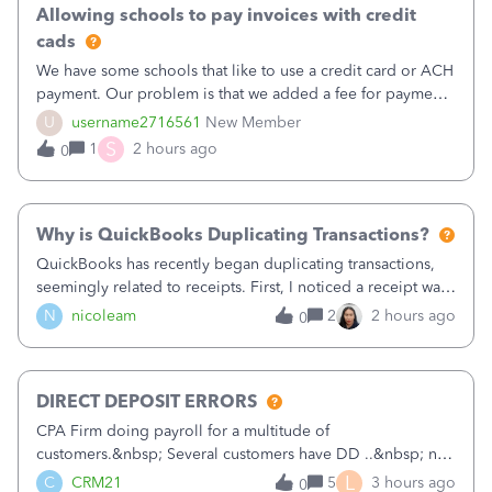
Allowing schools to pay invoices with credit
cads
We have some schools that like to use a credit card or ACH
payment. Our problem is that we added a fee for payment
by electronic to our invoices. But we have schools that pay
U
username2716561
New Member
the total including the fee when they pay by
S
1
2 hours ago
0
check. Therefore, we have to r
Why is QuickBooks Duplicating Transactions?
QuickBooks has recently began duplicating transactions,
seemingly related to receipts. First, I noticed a receipt was
duplicated (resulting in the PO quantity showing more was
N
nicoleam
2
2 hours ago
0
received against it than the PO total quantity allowed). This
morning, I f
DIRECT DEPOSIT ERRORS
CPA Firm doing payroll for a multitude of
customers.&nbsp; Several customers have DD ..&nbsp; no
problems at all. Trying to sign a client up for DD and all of
L
C
CRM21
5
3 hours ago
0