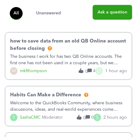
Ask a question
All
Unanswered
how to save data from an old QB Online account
before closing
The business I work for has two QB Online accounts. The
first one has not been used in a couple years, but we
continue to pay the monthly minimum QB subscription fee
D
M
mkfthompson
4
1 hour ago
0
to access the data. The second account is the only one we
are using now. We do not n
Habits Can Make a Difference
Welcome to the QuickBooks Community, where business
discussions, ideas, and real-world experiences come
together to help small businesses keep moving
S
S
SashaCMC
Moderator
0
2 hours ago
0
forward. You made the sale. You delivered the product or
service. You sent the invoice. So why is ge