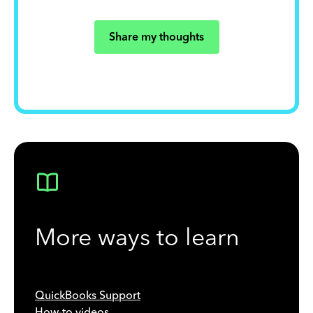
Share my thoughts
More ways to learn
QuickBooks Support
How-to videos