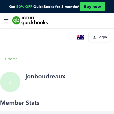
Buy now
Get
50% OFF
QuickBooks for 3 months*
Login
Home
jonboudreaux
J