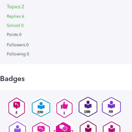
Topics 2
Replies 6
Solved 0
Points 0
Followers
0
Following
0
Badges