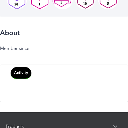
About
Member since
Activity
Products