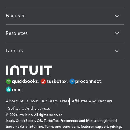
Features
Resources
Partners
About Intuit
Join Our Team
Press
Affiliates And Partners
Software And Licenses
© 2026 Intuit Inc. All rights reserved
Intuit, QuickBooks, QB, TurboTax, Proconnect and Mint are registered
trademarks of Intuit Inc. Terms and conditions, features, support, pricing,