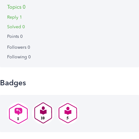
Topics 0
Reply 1
Solved 0
Points 0
Followers
0
Following
0
Badges