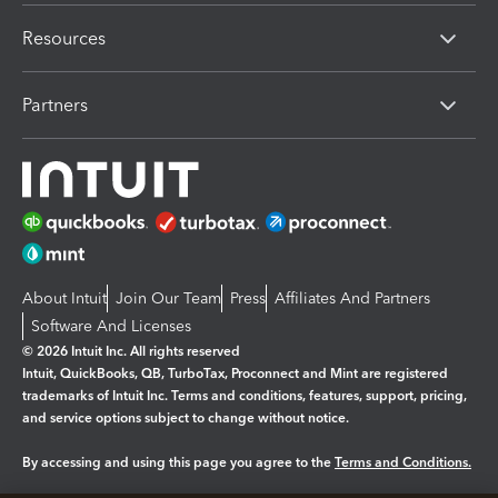
Resources
Partners
About Intuit
Join Our Team
Press
Affiliates And Partners
Software And Licenses
© 2026 Intuit Inc. All rights reserved
Intuit, QuickBooks, QB, TurboTax, Proconnect and Mint are registered
trademarks of Intuit Inc. Terms and conditions, features, support, pricing,
and service options subject to change without notice.
By accessing and using this page you agree to the
Terms and Conditions.