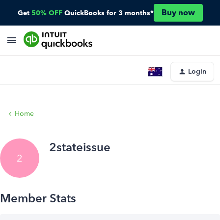
Buy now
Get
50% OFF
QuickBooks for 3 months*
Login
Home
2stateissue
2