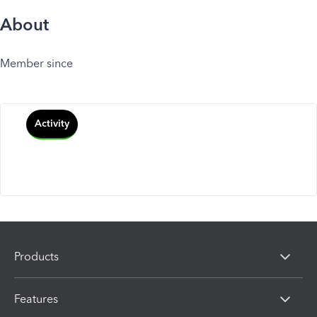
About
Member since
Activity
Products
Features