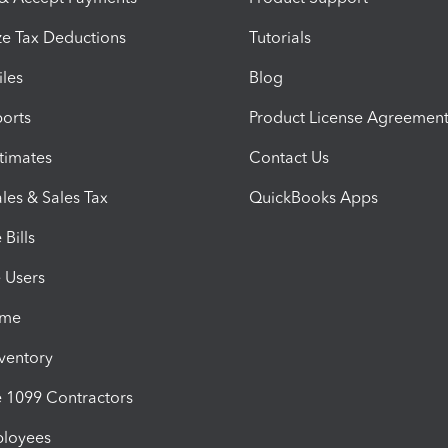
e Tax Deductions
Tutorials
iles
Blog
orts
Product License Agreemen
timates
Contact Us
les & Sales Tax
QuickBooks Apps
Bills
e Users
ime
nventory
1099 Contractors
ployees