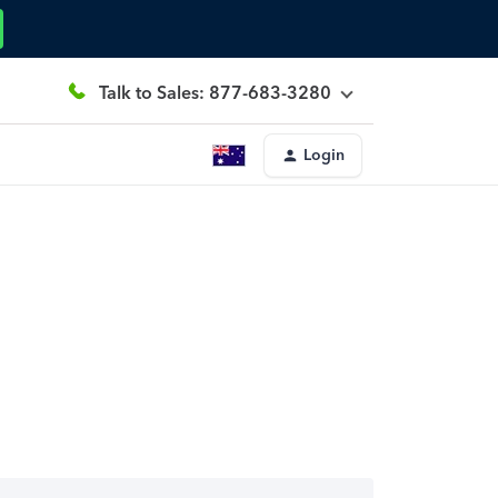
Talk to Sales: 877-683-3280
Login