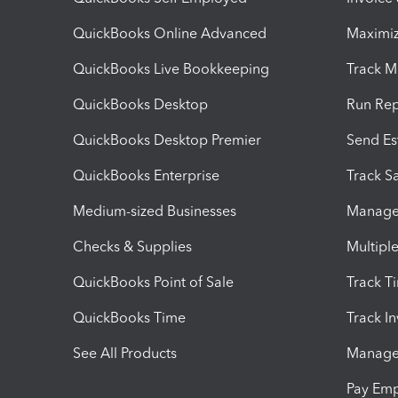
QuickBooks Online Advanced
Maximiz
QuickBooks Live Bookkeeping
Track M
QuickBooks Desktop
Run Rep
QuickBooks Desktop Premier
Send Es
QuickBooks Enterprise
Track Sa
Medium-sized Businesses
Manage 
Checks & Supplies
Multipl
QuickBooks Point of Sale
Track T
QuickBooks Time
Track I
See All Products
Manage 
Pay Em