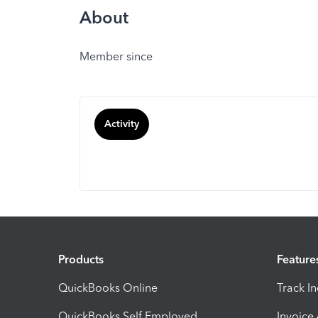
About
Member since
Activity
Products
Feature
QuickBooks Online
Track I
QuickBooks Self Employed
Invoice