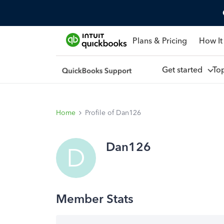
Plans & Pricing
How It
Get started
To
Home
Profile of Dan126
Dan126
D