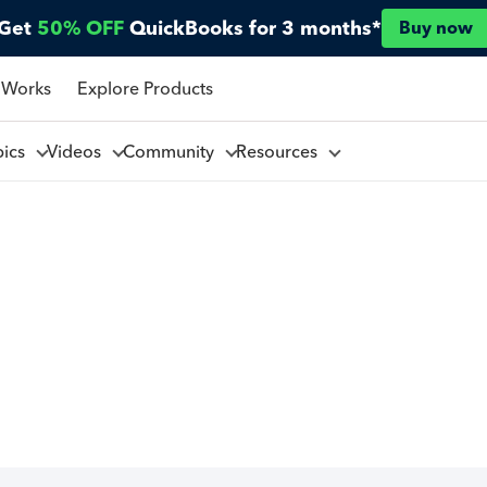
Get
50% OFF
QuickBooks for 3 months*
Buy now
 Works
Explore Products
pics
Videos
Community
Resources