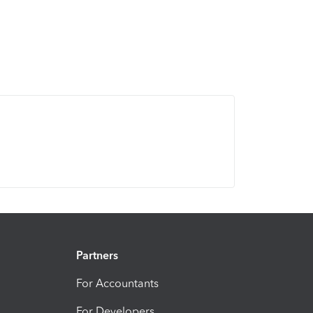
Partners
For Accountants
For Developers