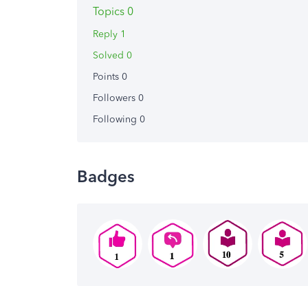
Topics 0
Reply 1
Solved 0
Points 0
Followers
0
Following
0
Badges