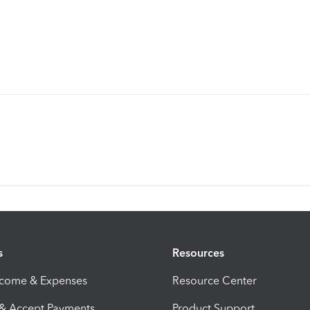
s
Resources
ncome & Expenses
Resource Center
 & Accept Payments
Product Support