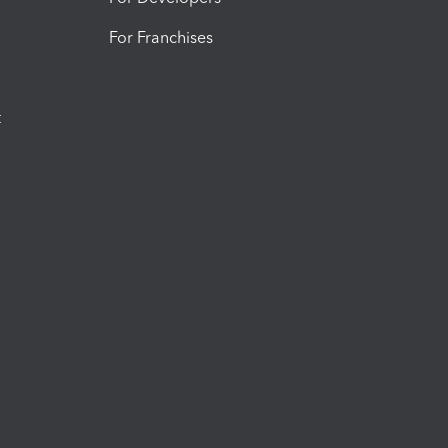
For Franchises
t