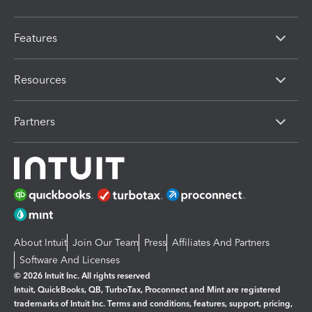
Features
Resources
Partners
About Intuit
Join Our Team
Press
Affiliates And Partners
Software And Licenses
© 2026 Intuit Inc. All rights reserved
Intuit, QuickBooks, QB, TurboTax, Proconnect and Mint are registered
trademarks of Intuit Inc. Terms and conditions, features, support, pricing,