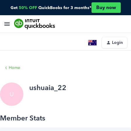
Buy now
Get
50% OFF
QuickBooks for 3 months*
Login
Home
ushuaia_22
U