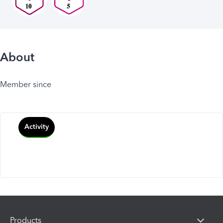
About
Member since
Activity
Products