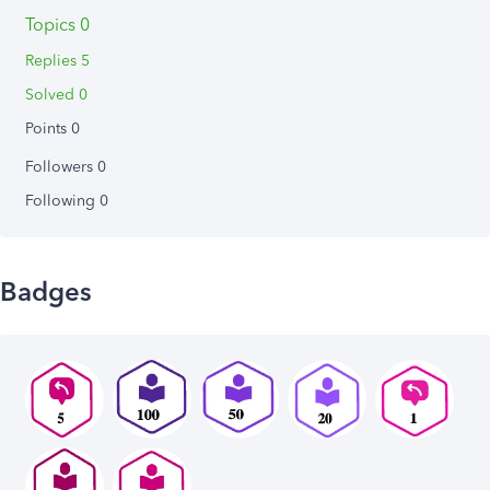
Topics 0
Replies 5
Solved 0
Points 0
Followers
0
Following
0
Badges