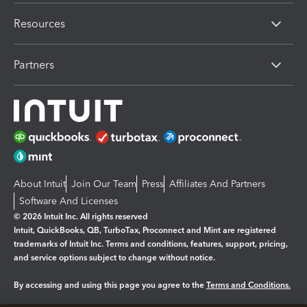
Resources
Partners
About Intuit
Join Our Team
Press
Affiliates And Partners
Software And Licenses
© 2026 Intuit Inc. All rights reserved
Intuit, QuickBooks, QB, TurboTax, Proconnect and Mint are registered
trademarks of Intuit Inc. Terms and conditions, features, support, pricing,
and service options subject to change without notice.
By accessing and using this page you agree to the
Terms and Conditions.