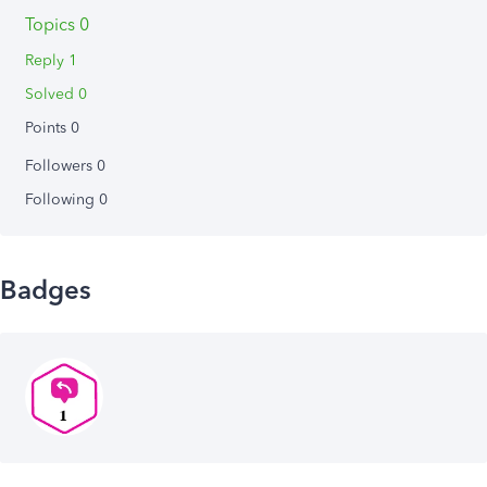
Topics 0
Reply 1
Solved 0
Points 0
Followers
0
Following
0
Badges