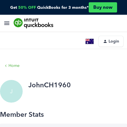
Buy now
Get
50% OFF
QuickBooks for 3 months*
Login
Home
JohnCH1960
J