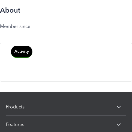
About
Member since
Activity
Products
Features