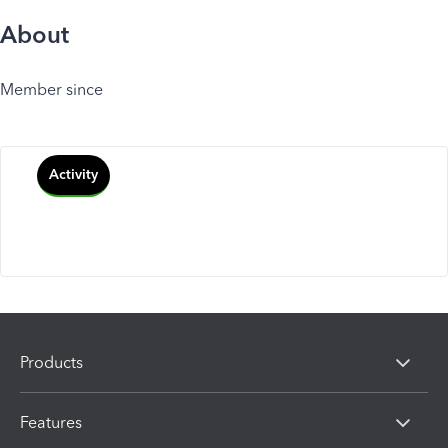
About
Member since
Activity
Products
Features