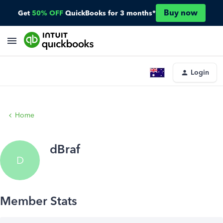
Buy now
Get
50% OFF
QuickBooks for 3 months*
Login
Home
dBraf
D