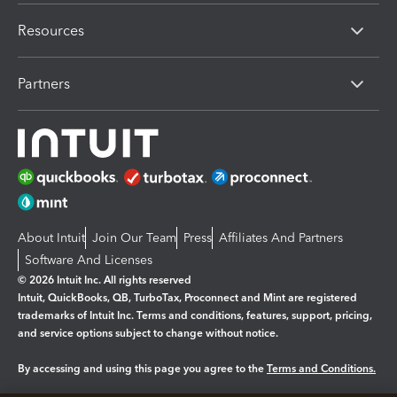
Resources
Partners
About Intuit
Join Our Team
Press
Affiliates And Partners
Software And Licenses
© 2026 Intuit Inc. All rights reserved
Intuit, QuickBooks, QB, TurboTax, Proconnect and Mint are registered
trademarks of Intuit Inc. Terms and conditions, features, support, pricing,
and service options subject to change without notice.
By accessing and using this page you agree to the
Terms and Conditions.