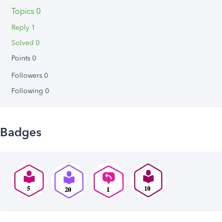
Topics 0
Reply 1
Solved 0
Points 0
Followers
0
Following
0
Badges