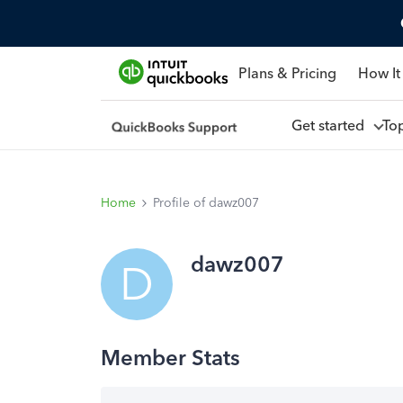
Plans & Pricing
How It
Get started
To
Home
Profile of dawz007
dawz007
D