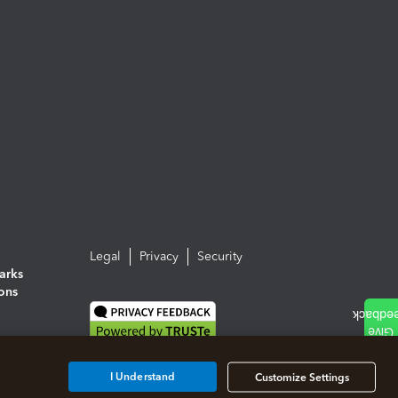
Legal
Privacy
Security
arks
ions
I Understand
Customize Settings