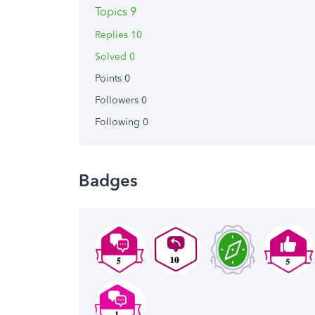
Topics 9
Replies 10
Solved 0
Points 0
Followers
0
Following
0
Badges