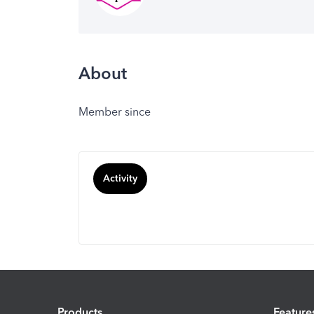
About
Member since
Activity
Products
Feature