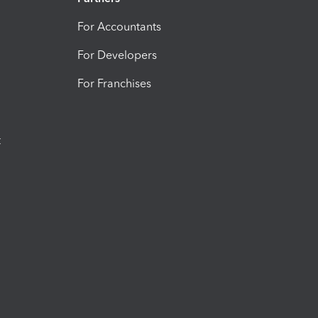
For Accountants
For Developers
For Franchises
t