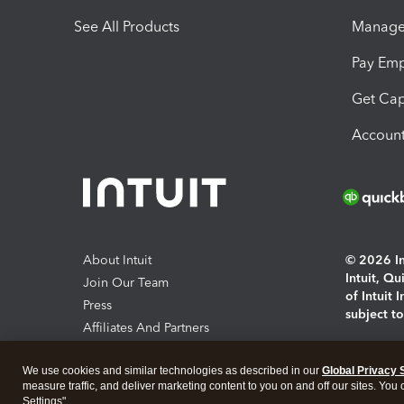
See All Products
Manage 
Pay Em
Get Cap
Account
About Intuit
© 2026 Int
Intuit, Q
Join Our Team
of Intuit 
Press
subject t
Affiliates And Partners
Software And Licenses
By access
We use cookies and similar technologies as described in our
Global Privacy 
About co
measure traffic, and deliver marketing content to you on and off our sites. You
Settings".