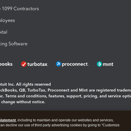
1099 Contractors
ployees
ital
ing Software
uit Inc. All rights reserved
uickBooks, QB, TurboTax, Proconnect and Mint are registered tradem
Inc. Terms and conditions, features, support, pricing, and service opt
o change without notice.
ing and using this page you agree to the
Terms and Conditions.
Statement
, including to maintain and operate our websites and services,
okies
|
Manage cookies
 can decline our use of third party advertising cookies by going to "Customize