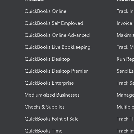
QuickBooks Online
Track I
QuickBooks Self Employed
Invoice
QuickBooks Online Advanced
Maximiz
QuickBooks Live Bookkeeping
Track M
QuickBooks Desktop
Run Rep
QuickBooks Desktop Premier
Send Es
QuickBooks Enterprise
Track Sa
Medium-sized Businesses
Manage 
Checks & Supplies
Multipl
QuickBooks Point of Sale
Track T
QuickBooks Time
Track I