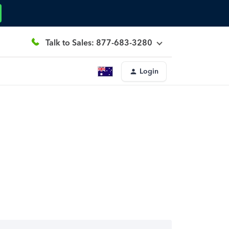
Talk to Sales: 877-683-3280
Login