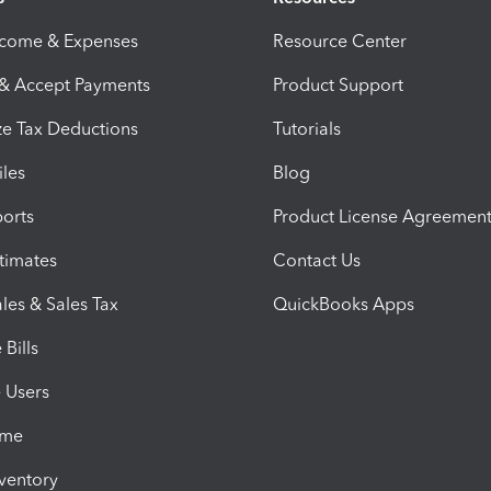
ncome & Expenses
Resource Center
 & Accept Payments
Product Support
e Tax Deductions
Tutorials
iles
Blog
orts
Product License Agreemen
timates
Contact Us
les & Sales Tax
QuickBooks Apps
Bills
e Users
ime
nventory