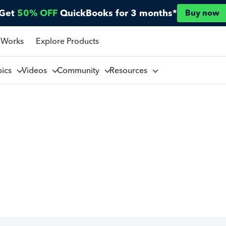
Get
50% OFF
QuickBooks for 3 months*
Buy now
 Works
Explore Products
pics
Videos
Community
Resources