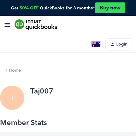
Buy now
Get
50% OFF
QuickBooks for 3 months*
Login
Home
Taj007
T