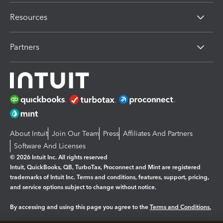
Resources
Partners
About Intuit
Join Our Team
Press
Affiliates And Partners
Software And Licenses
© 2026 Intuit Inc. All rights reserved
Intuit, QuickBooks, QB, TurboTax, Proconnect and Mint are registered
trademarks of Intuit Inc. Terms and conditions, features, support, pricing,
and service options subject to change without notice.
By accessing and using this page you agree to the
Terms and Conditions.