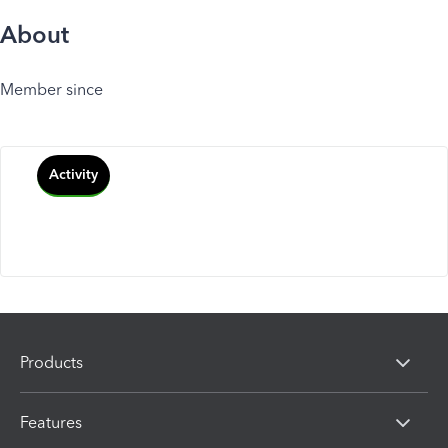
About
Member since
Activity
Products
Features