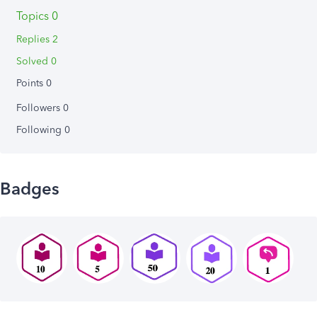
Topics 0
Replies 2
Solved 0
Points 0
Followers
0
Following
0
Badges