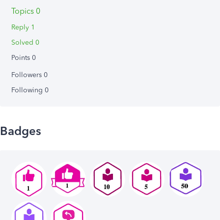
Topics 0
Reply 1
Solved 0
Points 0
Followers
0
Following
0
Badges