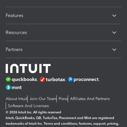
Features
Resources
Partners
About Intuit
Join Our Team
Press
Affiliates And Partners
Software And Licenses
© 2026 Intuit Inc. All rights reserved
Intuit, QuickBooks, QB, TurboTax, Proconnect and Mint are registered
trademarks of Intuit Inc. Terms and conditions, features, support, pricing,