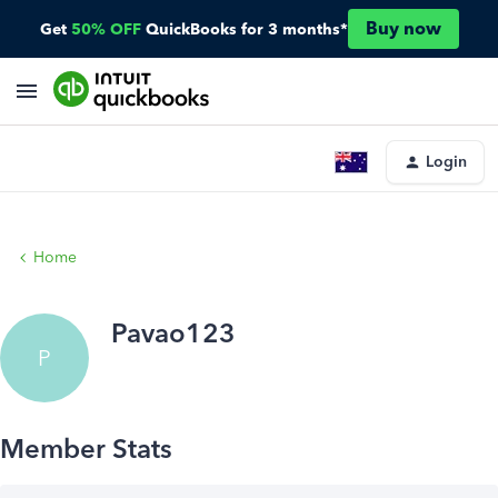
Buy now
Get
50% OFF
QuickBooks for 3 months*
Login
Home
Pavao123
P