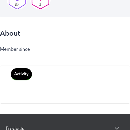
About
Member since
Activity
Products