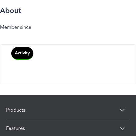
About
Member since
Activity
Products
Features