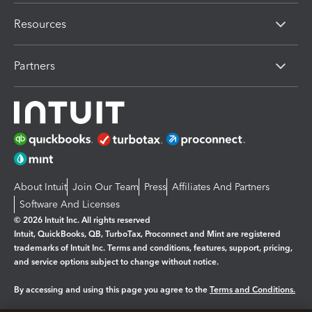
Resources
Partners
About Intuit
Join Our Team
Press
Affiliates And Partners
Software And Licenses
© 2026 Intuit Inc. All rights reserved
Intuit, QuickBooks, QB, TurboTax, Proconnect and Mint are registered
trademarks of Intuit Inc. Terms and conditions, features, support, pricing,
and service options subject to change without notice.
By accessing and using this page you agree to the
Terms and Conditions.