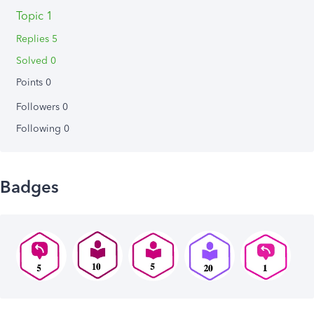
Topic 1
Replies 5
Solved 0
Points 0
Followers
0
Following
0
Badges