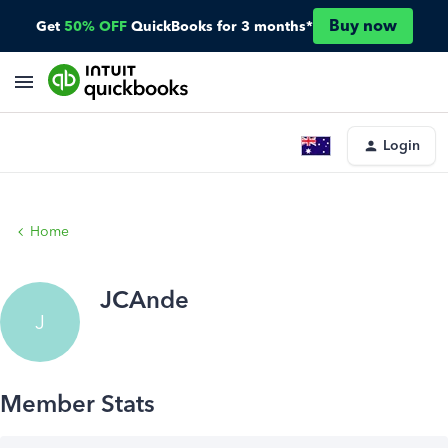
Buy now
Get
50% OFF
QuickBooks for 3 months*
Login
Home
JCAnde
J