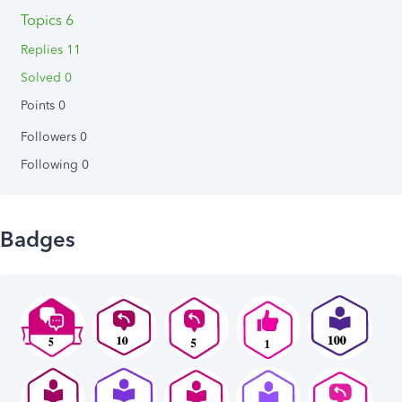
Topics 6
Replies 11
Solved 0
Points 0
Followers
0
Following
0
Badges