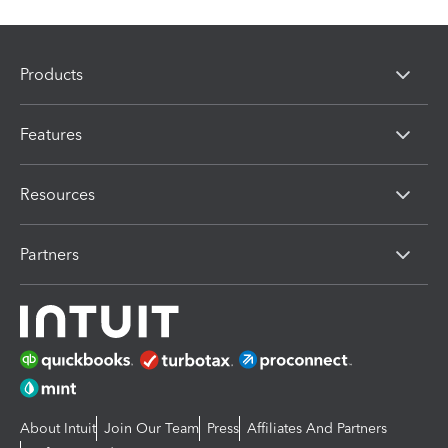
Products
Features
Resources
Partners
About Intuit
Join Our Team
Press
Affiliates And Partners