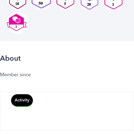
About
Member since
Activity