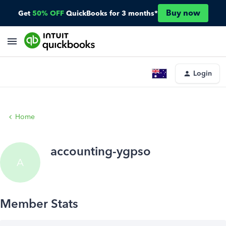
Buy now
Get
50% OFF
QuickBooks for 3 months*
Login
Home
accounting-ygpso
A