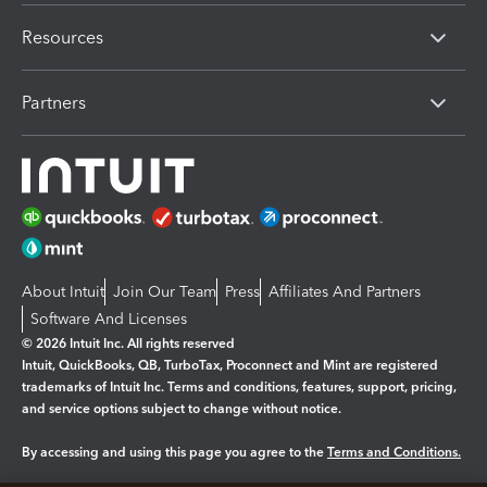
Resources
Partners
About Intuit
Join Our Team
Press
Affiliates And Partners
Software And Licenses
© 2026 Intuit Inc. All rights reserved
Intuit, QuickBooks, QB, TurboTax, Proconnect and Mint are registered
trademarks of Intuit Inc. Terms and conditions, features, support, pricing,
and service options subject to change without notice.
By accessing and using this page you agree to the
Terms and Conditions.