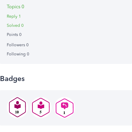
Topics 0
Reply 1
Solved 0
Points 0
Followers
0
Following
0
Badges