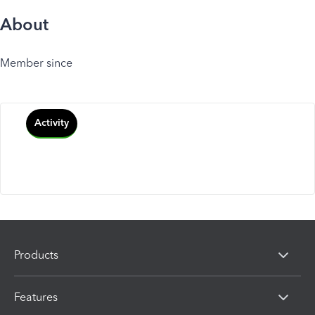
About
Member since
Activity
Products
Features