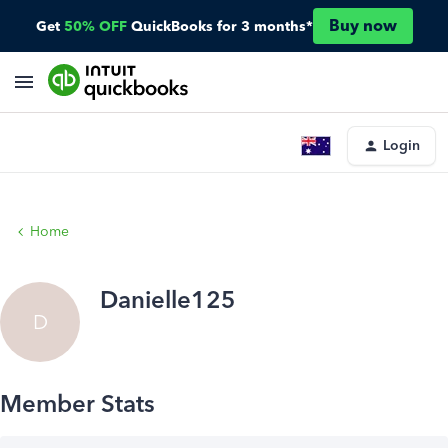
Buy now
Get
50% OFF
QuickBooks for 3 months*
Login
Home
Danielle125
D