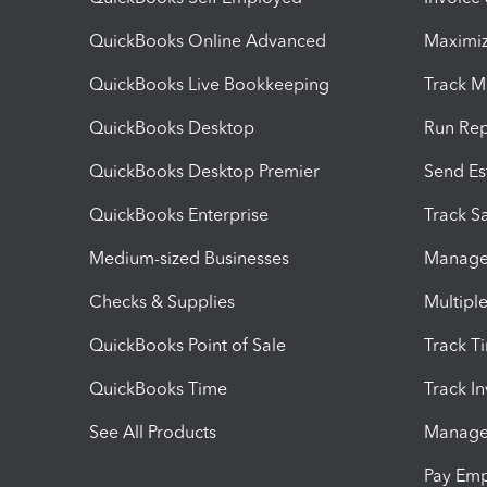
QuickBooks Online Advanced
Maximiz
QuickBooks Live Bookkeeping
Track M
QuickBooks Desktop
Run Rep
QuickBooks Desktop Premier
Send Es
QuickBooks Enterprise
Track Sa
Medium-sized Businesses
Manage 
Checks & Supplies
Multipl
QuickBooks Point of Sale
Track T
QuickBooks Time
Track I
See All Products
Manage 
Pay Em