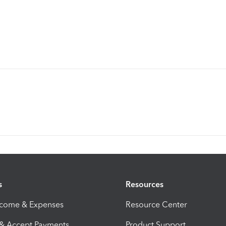
s
Resources
ncome & Expenses
Resource Center
 & Accept Payments
Product Support