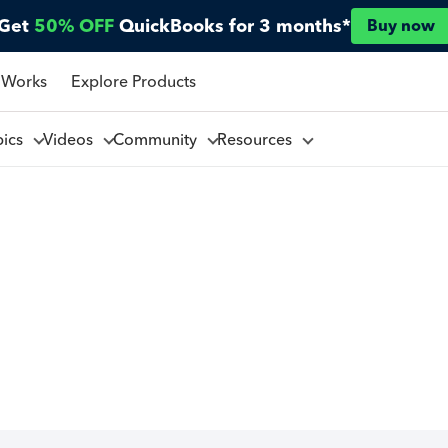
Get
50% OFF
QuickBooks for 3 months*
Buy now
 Works
Explore Products
pics
Videos
Community
Resources