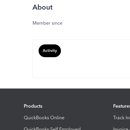
About
Member since
Activity
Products
Feature
QuickBooks Online
Track I
QuickBooks Self Employed
Invoice