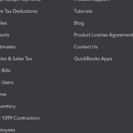
e Tax Deductions
Tutorials
iles
Blog
orts
Product License Agreemen
timates
Contact Us
les & Sales Tax
QuickBooks Apps
Bills
e Users
ime
nventory
1099 Contractors
ployees