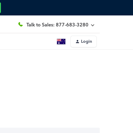
Talk to Sales: 877-683-3280
Login