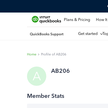
Plans & Pricing
How It
Get started
To
Home
Profile of AB206
AB206
A