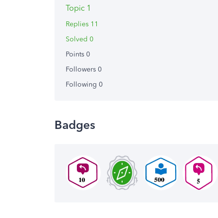
Topic 1
Replies 11
Solved 0
Points 0
Followers
0
Following
0
Badges