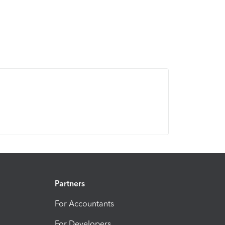
Partners
For Accountants
For Developers