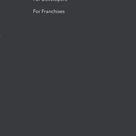
For Franchises
t