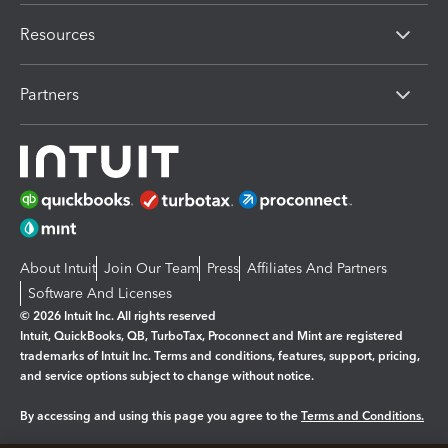
Resources
Partners
About Intuit
Join Our Team
Press
Affiliates And Partners
Software And Licenses
© 2026 Intuit Inc. All rights reserved
Intuit, QuickBooks, QB, TurboTax, Proconnect and Mint are registered
trademarks of Intuit Inc. Terms and conditions, features, support, pricing,
and service options subject to change without notice.
By accessing and using this page you agree to the
Terms and Conditions.