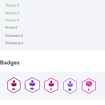
Topics 0
Replies 2
Solved 0
Points 0
Followers
0
Following
0
Badges