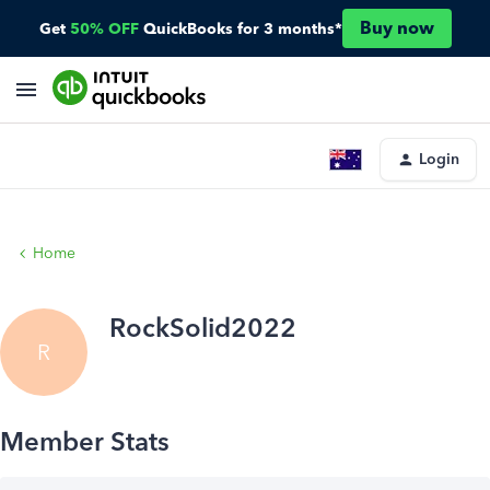
Buy now
Get
50% OFF
QuickBooks for 3 months*
Login
Home
RockSolid2022
R