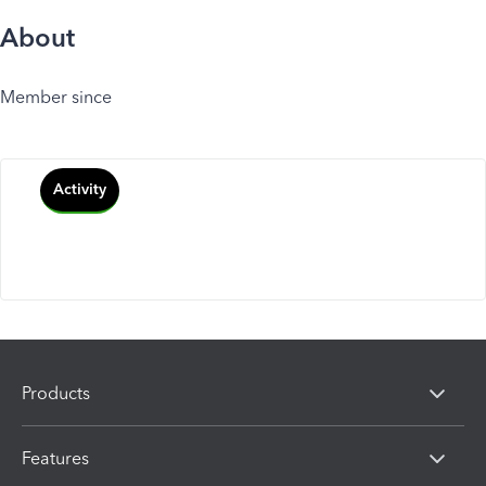
About
Member since
Activity
Products
Features